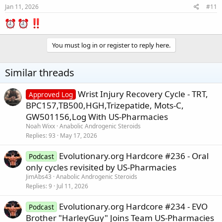
Jan 11, 2026
#11
You must log in or register to reply here.
Similar threads
Wrist Injury Recovery Cycle - TRT,
Approved Log
BPC157,TB500,HGH,Trizepatide, Mots-C,
GW501156,Log With US-Pharmacies
Noah Wixx
Anabolic Androgenic Steroids
Replies
93
May 17, 2026
Evolutionary.org Hardcore #236 - Oral
Podcast
only cycles revisited by US-Pharmacies
JimAbs43
Anabolic Androgenic Steroids
Replies
9
Jul 11, 2026
Evolutionary.org Hardcore #234 - EVO
Podcast
Brother "HarleyGuy" Joins Team US-Pharmacies