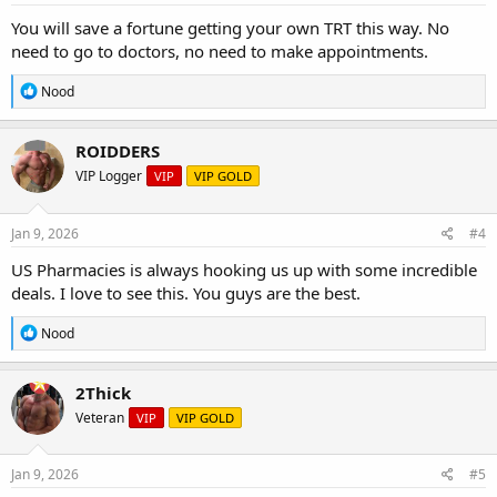
:
You will save a fortune getting your own TRT this way. No
need to go to doctors, no need to make appointments.
R
Nood
e
a
c
ROIDDERS
t
VIP Logger
VIP
VIP GOLD
i
o
n
s
Jan 9, 2026
#4
:
US Pharmacies is always hooking us up with some incredible
deals. I love to see this. You guys are the best.
R
Nood
e
a
c
2Thick
t
Veteran
VIP
VIP GOLD
i
o
n
s
Jan 9, 2026
#5
: