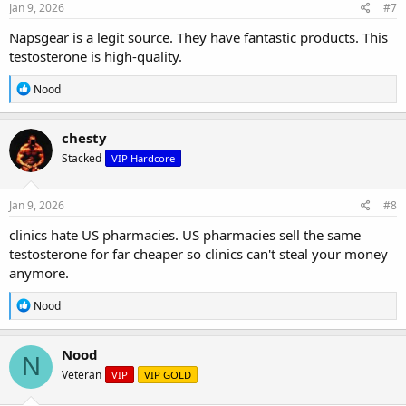
s
Jan 9, 2026
#7
:
Napsgear is a legit source. They have fantastic products. This
testosterone is high-quality.
R
Nood
e
a
c
chesty
t
Stacked
VIP Hardcore
i
o
n
s
Jan 9, 2026
#8
:
clinics hate US pharmacies. US pharmacies sell the same
testosterone for far cheaper so clinics can't steal your money
anymore.
R
Nood
e
a
c
Nood
N
t
Veteran
VIP
VIP GOLD
i
o
n