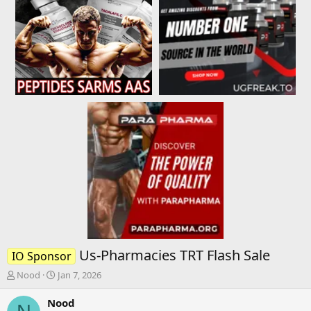
Us-Pharmacies TRT Flash Sale
IO Sponsor
T
S
Nood
Jan 7, 2026
h
t
r
a
Nood