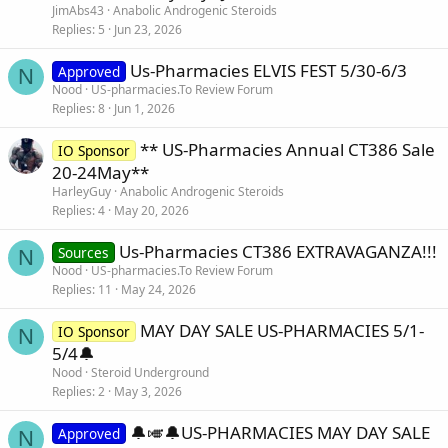
JimAbs43
Anabolic Androgenic Steroids
Replies
5
Jun 23, 2026
Us-Pharmacies ELVIS FEST 5/30-6/3
Approved
N
Nood
US-pharmacies.To Review Forum
Replies
8
Jun 1, 2026
** US-Pharmacies Annual CT386 Sale
IO Sponsor
20-24May**
HarleyGuy
Anabolic Androgenic Steroids
Replies
4
May 20, 2026
Us-Pharmacies CT386 EXTRAVAGANZA!!!
Sources
N
Nood
US-pharmacies.To Review Forum
Replies
11
May 24, 2026
MAY DAY SALE US-PHARMACIES 5/1-
IO Sponsor
N
5/4🔔
Nood
Steroid Underground
Replies
2
May 3, 2026
🔔🎺🔔US-PHARMACIES MAY DAY SALE
Approved
N