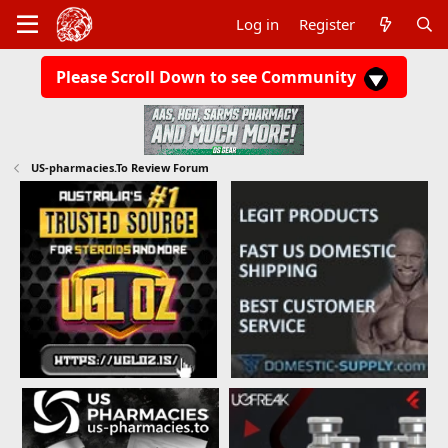
Log in
Register
Please Scroll Down to see Community
US-pharmacies.To Review Forum