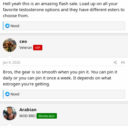
Hell yeah this is an amazing flash sale. Load up on all your
favorite testosterone options and they have different esters to
choose from.
R
Nood
e
a
c
ceo
t
Veteran
VIP
i
o
n
s
Jan 9, 2026
#6
:
Bros, the gear is so smooth when you pin it. You can pin it
daily or you can pin it once a week. It depends on what
estrogen you're getting.
R
Nood
e
a
c
Arabian
t
MOD BRO
Moderator
i
o
n