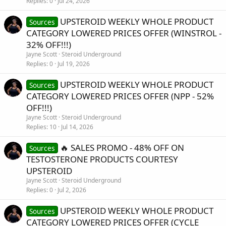
Replies
0
Jul 24, 2026
UPSTEROID WEEKLY WHOLE PRODUCT
Sources
CATEGORY LOWERED PRICES OFFER (WINSTROL -
32% OFF!!!)
Jayne Scott
Steroid Underground
Replies
0
Jul 19, 2026
UPSTEROID WEEKLY WHOLE PRODUCT
Sources
CATEGORY LOWERED PRICES OFFER (NPP - 52%
OFF!!!)
Jayne Scott
Steroid Underground
Replies
10
Jul 14, 2026
🔥 SALES PROMO - 48% OFF ON
Sources
TESTOSTERONE PRODUCTS COURTESY
UPSTEROID
Jayne Scott
Steroid Underground
Replies
0
Jul 2, 2026
UPSTEROID WEEKLY WHOLE PRODUCT
Sources
CATEGORY LOWERED PRICES OFFER (CYCLE