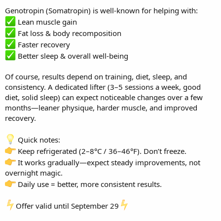
Genotropin (Somatropin) is well-known for helping with:
Lean muscle gain
Fat loss & body recomposition
Faster recovery
Better sleep & overall well-being
Of course, results depend on training, diet, sleep, and
consistency. A dedicated lifter (3–5 sessions a week, good
diet, solid sleep) can expect noticeable changes over a few
months—leaner physique, harder muscle, and improved
recovery.
Quick notes:
Keep refrigerated (2–8°C / 36–46°F). Don’t freeze.
It works gradually—expect steady improvements, not
overnight magic.
Daily use = better, more consistent results.
Offer valid until September 29