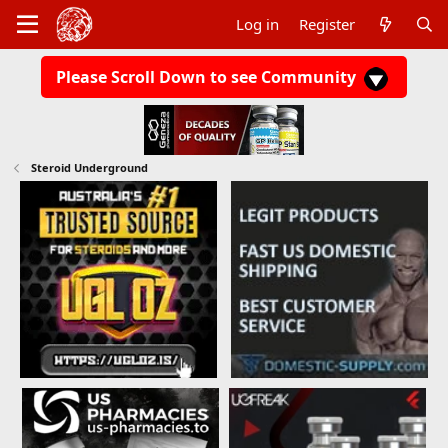
Log in
Register
Please Scroll Down to see Community
Steroid Underground