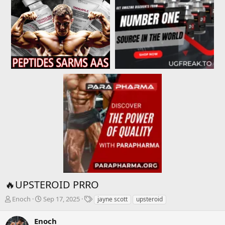
🔥UPSTEROID PRRO
T
S
T
Enoch
Sep 17, 2025
jayne scott
upsteroid
h
t
a
r
a
g
Enoch