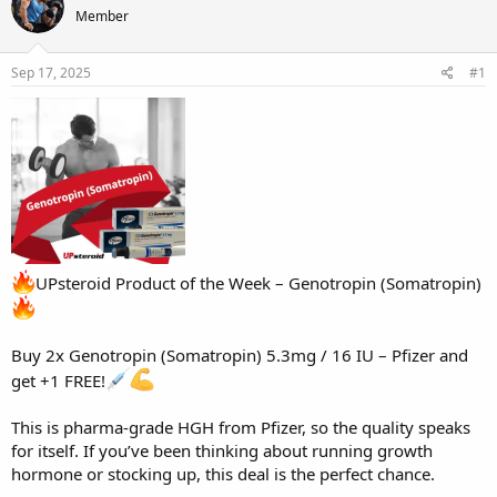
e
r
s
Member
a
t
d
d
s
a
Sep 17, 2025
#1
t
t
a
e
r
t
e
r
UPsteroid Product of the Week – Genotropin (Somatropin)
Buy 2x
Genotropin
(Somatropin) 5.3mg / 16 IU – Pfizer and
get +1 FREE!
This is pharma-grade HGH from Pfizer, so the quality speaks
for itself. If you’ve been thinking about running growth
hormone or stocking up, this deal is the perfect chance.