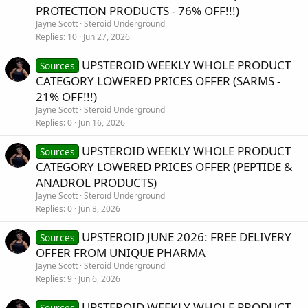
PROTECTION PRODUCTS - 76% OFF!!!)
Jayne Scott
Steroid Underground
Replies
10
Jun 27, 2026
UPSTEROID WEEKLY WHOLE PRODUCT
Sources
CATEGORY LOWERED PRICES OFFER (SARMS -
21% OFF!!!)
Jayne Scott
Steroid Underground
Replies
0
Jun 16, 2026
UPSTEROID WEEKLY WHOLE PRODUCT
Sources
CATEGORY LOWERED PRICES OFFER (PEPTIDE &
ANADROL PRODUCTS)
Jayne Scott
Steroid Underground
Replies
0
Jun 8, 2026
UPSTEROID JUNE 2026: FREE DELIVERY
Sources
OFFER FROM UNIQUE PHARMA
Jayne Scott
Steroid Underground
Replies
9
Jun 6, 2026
UPSTEROID WEEKLY WHOLE PRODUCT
Sources