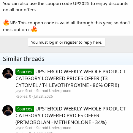
You can also use the coupon code UP2025 to enjoy discounts
on all our offers
NB: This coupon code is valid all through this year, so don't
miss out on it
You must log in or register to reply here.
Similar threads
UPSTEROID WEEKLY WHOLE PRODUCT
Sources
CATEGORY LOWERED PRICES OFFER (T3
CYTOMEL / T4 LEVOTHYROXINE - 86% OFF!!!)
Jayne Scott
Steroid Underground
Replies
0
Jul 28, 2026
UPSTEROID WEEKLY WHOLE PRODUCT
Sources
CATEGORY LOWERED PRICES OFFER
(PRIMOBOLAN - METHENOLONE - 34%)
Jayne Scott
Steroid Underground