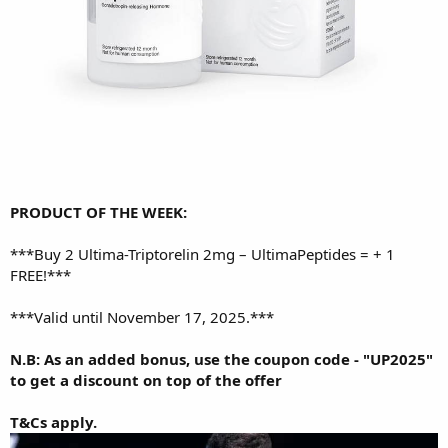
PRODUCT OF THE WEEK:
***
Buy 2 Ultima-Triptorelin 2mg – UltimaPeptides = + 1
FREE!
***
***Valid until November 17, 2025.***
N.B: As an added bonus, use the coupon code - "UP2025"
to get a discount on top of the offer
T&Cs apply.