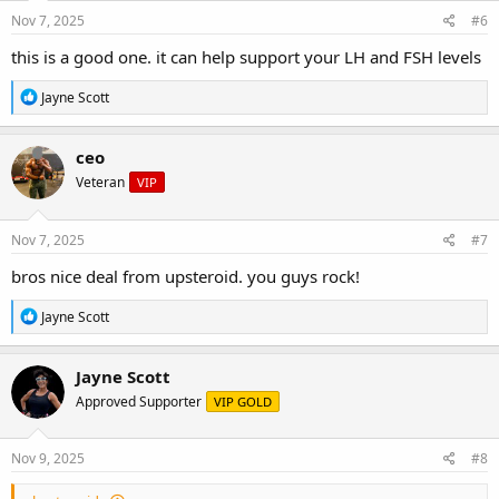
n
s
Nov 7, 2025
#6
:
this is a good one. it can help support your LH and FSH levels
R
Jayne Scott
e
a
c
ceo
t
Veteran
VIP
i
o
n
s
Nov 7, 2025
#7
:
bros nice deal from upsteroid. you guys rock!
R
Jayne Scott
e
a
c
Jayne Scott
t
Approved Supporter
VIP GOLD
i
o
n
s
Nov 9, 2025
#8
: