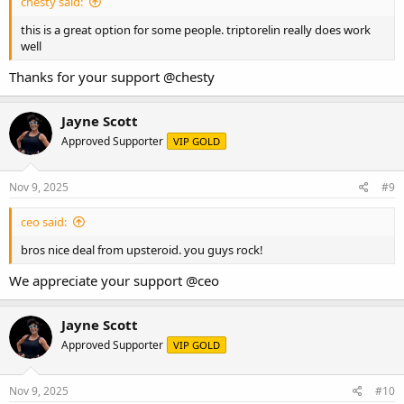
chesty said:
this is a great option for some people. triptorelin really does work
well
Thanks for your support
@chesty
Jayne Scott
Approved Supporter
VIP GOLD
Nov 9, 2025
#9
ceo said:
bros nice deal from upsteroid. you guys rock!
We appreciate your support
@ceo
Jayne Scott
Approved Supporter
VIP GOLD
Nov 9, 2025
#10