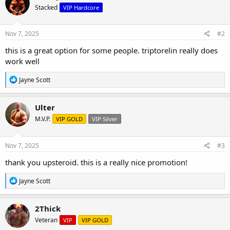
Stacked
VIP Hardcore
Nov 7, 2025
#2
this is a great option for some people. triptorelin really does
work well
R
Jayne Scott
e
a
c
Ulter
t
M.V.P.
VIP GOLD
VIP Silver
i
o
n
s
Nov 7, 2025
#3
:
thank you upsteroid. this is a really nice promotion!
R
Jayne Scott
e
a
c
2Thick
t
Veteran
VIP
VIP GOLD
i
o