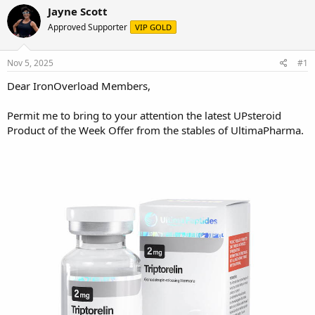
r
a
Jayne Scott
e
r
Approved Supporter
VIP GOLD
a
t
d
d
s
a
Nov 5, 2025
#1
t
t
a
e
Dear IronOverload Members,
r
t
Permit me to bring to your attention the latest UPsteroid
e
Product of the Week Offer from the stables of UltimaPharma.
r