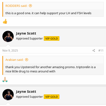
ROIDDERS said:
this is a good one. it can help support your LH and FSH levels
Jayne Scott
Approved Supporter
VIP GOLD
Nov 9, 2025
#11
Arabian said:
thank you Upsteroid for another amazing promo. triptorelin is a
nice little drug to mess around with
Jayne Scott
Approved Supporter
VIP GOLD