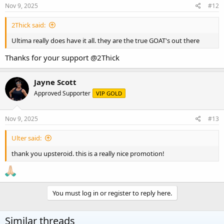
Nov 9, 2025
#12
2Thick said:
Ultima really does have it all. they are the true GOAT's out there
Thanks for your support
@2Thick
Jayne Scott
Approved Supporter
VIP GOLD
Nov 9, 2025
#13
Ulter said:
thank you upsteroid. this is a really nice promotion!
You must log in or register to reply here.
Similar threads