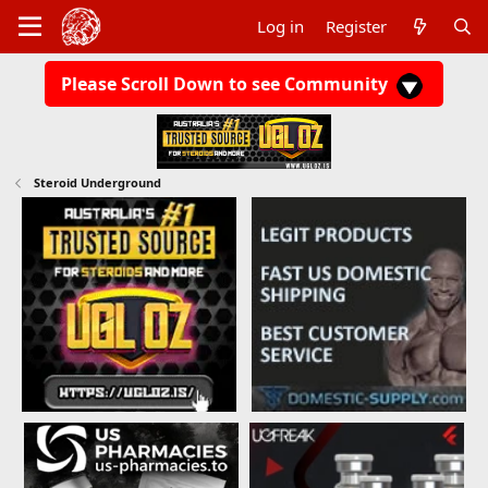
Log in
Register
Please Scroll Down to see Community
Steroid Underground