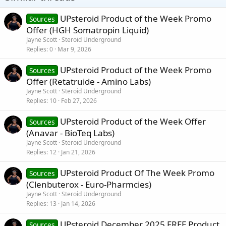
UPsteroid Product of the Week Promo
Sources
Offer (HGH Somatropin Liquid)
Jayne Scott
Steroid Underground
Replies
0
Mar 9, 2026
UPsteroid Product of the Week Promo
Sources
Offer (Retatruide - Amino Labs)
Jayne Scott
Steroid Underground
Replies
10
Feb 27, 2026
UPsteroid Product of the Week Offer
Sources
(Anavar - BioTeq Labs)
Jayne Scott
Steroid Underground
Replies
12
Jan 21, 2026
UPsteroid Product Of The Week Promo
Sources
(Clenbuterox - Euro-Pharmcies)
Jayne Scott
Steroid Underground
Replies
13
Jan 14, 2026
UPsteroid December 2025 FREE Product
Sources