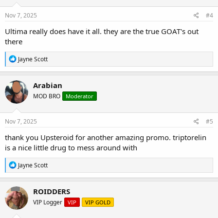
n
s
Nov 7, 2025
#4
:
Ultima really does have it all. they are the true GOAT's out
there
R
Jayne Scott
e
a
c
Arabian
t
MOD BRO
Moderator
i
o
n
s
Nov 7, 2025
#5
:
thank you Upsteroid for another amazing promo. triptorelin
is a nice little drug to mess around with
R
Jayne Scott
e
a
c
ROIDDERS
t
VIP Logger
VIP
VIP GOLD
i
o