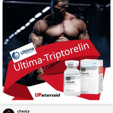
chesty