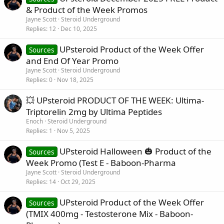
& Product of the Week Promos
Jayne Scott
Steroid Underground
Replies
12
Dec 10, 2025
UPsteroid Product of the Week Offer
Sources
and End Of Year Promo
Jayne Scott
Steroid Underground
Replies
0
Nov 18, 2025
💥 UPsteroid PRODUCT OF THE WEEK: Ultima-
Triptorelin 2mg by Ultima Peptides
Enoch
Steroid Underground
Replies
1
Nov 5, 2025
UPsteroid Halloween 🎃 Product of the
Sources
Week Promo (Test E - Baboon-Pharma
Jayne Scott
Steroid Underground
Replies
14
Oct 29, 2025
UPsteroid Product of the Week Offer
Sources
(TMIX 400mg - Testosterone Mix - Baboon-