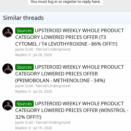
You must log in or register to reply here.
Similar threads
UPSTEROID WEEKLY WHOLE PRODUCT
Sources
CATEGORY LOWERED PRICES OFFER (T3
CYTOMEL / T4 LEVOTHYROXINE - 86% OFF!!!)
Jayne Scott
Steroid Underground
Replies
0
Jul 28, 2026
UPSTEROID WEEKLY WHOLE PRODUCT
Sources
CATEGORY LOWERED PRICES OFFER
(PRIMOBOLAN - METHENOLONE - 34%)
Jayne Scott
Steroid Underground
Replies
0
Jul 24, 2026
UPSTEROID WEEKLY WHOLE PRODUCT
Sources
CATEGORY LOWERED PRICES OFFER (WINSTROL -
32% OFF!!!)
Jayne Scott
Steroid Underground
Replies
0
Jul 19, 2026