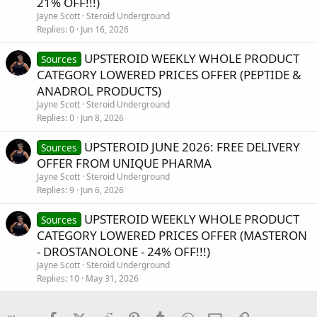
21% OFF!!!)
Jayne Scott
Steroid Underground
Replies
0
Jun 16, 2026
UPSTEROID WEEKLY WHOLE PRODUCT
Sources
CATEGORY LOWERED PRICES OFFER (PEPTIDE &
ANADROL PRODUCTS)
Jayne Scott
Steroid Underground
Replies
0
Jun 8, 2026
UPSTEROID JUNE 2026: FREE DELIVERY
Sources
OFFER FROM UNIQUE PHARMA
Jayne Scott
Steroid Underground
Replies
9
Jun 6, 2026
UPSTEROID WEEKLY WHOLE PRODUCT
Sources
CATEGORY LOWERED PRICES OFFER (MASTERON
- DROSTANOLONE - 24% OFF!!!)
Jayne Scott
Steroid Underground
Replies
10
May 31, 2026