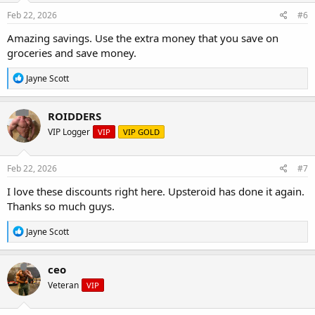
Feb 22, 2026
#6
Amazing savings. Use the extra money that you save on
groceries and save money.
R
Jayne Scott
e
a
c
ROIDDERS
t
VIP Logger
VIP
VIP GOLD
i
o
n
s
Feb 22, 2026
#7
:
I love these discounts right here. Upsteroid has done it again.
Thanks so much guys.
R
Jayne Scott
e
a
c
ceo
t
Veteran
VIP
i
o
n