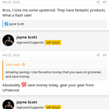
s
Feb 22, 2026
#8
:
Bros, I love me some upsteroid. They have fantastic products.
What a flash sale!
R
Jayne Scott
e
a
c
Jayne Scott
t
Approved Supporter
VIP GOLD
i
o
n
s
Feb 22, 2026
#9
:
Ulter said:
Amazing savings. Use the extra money that you save on groceries
and save money.
Absolutely
save money today, gear your gear from
UPsteroid
Jayne Scott
Approved Supporter
VIP GOLD