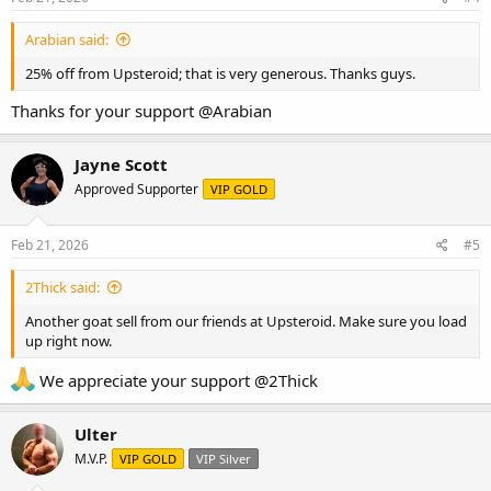
:
Arabian said:
25% off from Upsteroid; that is very generous. Thanks guys.
Thanks for your support
@Arabian
Jayne Scott
Approved Supporter
VIP GOLD
Feb 21, 2026
#5
2Thick said:
Another goat sell from our friends at Upsteroid. Make sure you load
up right now.
We appreciate your support
@2Thick
Ulter
M.V.P.
VIP GOLD
VIP Silver