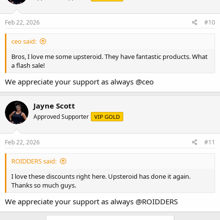
Feb 22, 2026
#10
ceo said:
Bros, I love me some upsteroid. They have fantastic products. What
a flash sale!
We appreciate your support as always
@ceo
Jayne Scott
Approved Supporter
VIP GOLD
Feb 22, 2026
#11
ROIDDERS said:
I love these discounts right here. Upsteroid has done it again.
Thanks so much guys.
We appreciate your support as always
@ROIDDERS