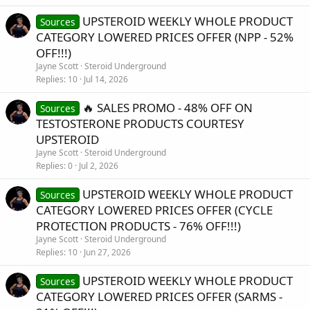
UPSTEROID WEEKLY WHOLE PRODUCT
Sources
CATEGORY LOWERED PRICES OFFER (NPP - 52%
OFF!!!)
Jayne Scott
Steroid Underground
Replies
10
Jul 14, 2026
🔥 SALES PROMO - 48% OFF ON
Sources
TESTOSTERONE PRODUCTS COURTESY
UPSTEROID
Jayne Scott
Steroid Underground
Replies
0
Jul 2, 2026
UPSTEROID WEEKLY WHOLE PRODUCT
Sources
CATEGORY LOWERED PRICES OFFER (CYCLE
PROTECTION PRODUCTS - 76% OFF!!!)
Jayne Scott
Steroid Underground
Replies
10
Jun 27, 2026
UPSTEROID WEEKLY WHOLE PRODUCT
Sources
CATEGORY LOWERED PRICES OFFER (SARMS -