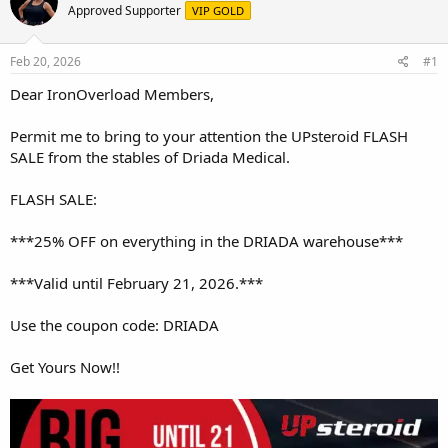
e
r
Approved Supporter
VIP GOLD
a
t
d
d
s
a
Feb 20, 2026
#1
t
t
a
e
Dear IronOverload Members,
r
t
Permit me to bring to your attention the UPsteroid FLASH
e
SALE from the stables of Driada Medical.
r
FLASH SALE:
***25% OFF on everything in the DRIADA warehouse***
***Valid until February 21, 2026.***
Use the coupon code: DRIADA
Get Yours Now!!