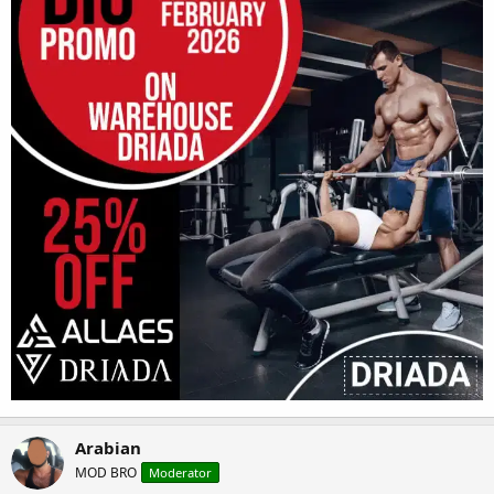
Arabian
MOD BRO
Moderator