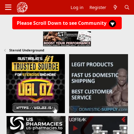
Log in
Register
Please Scroll Down to see Community
Steroid Underground