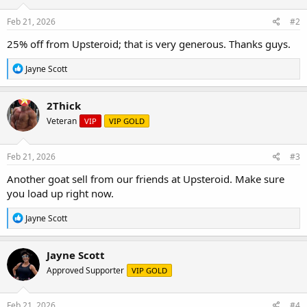
Feb 21, 2026
#2
25% off from Upsteroid; that is very generous. Thanks guys.
R
Jayne Scott
e
a
c
2Thick
t
Veteran
VIP
VIP GOLD
i
o
n
s
Feb 21, 2026
#3
:
Another goat sell from our friends at Upsteroid. Make sure
you load up right now.
R
Jayne Scott
e
a
c
Jayne Scott
t
Approved Supporter
VIP GOLD
i
o
n
s
Feb 21, 2026
#4