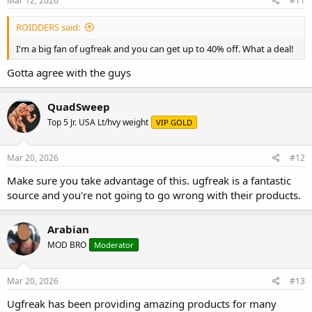
Mar 12, 2026
#11
ROIDDERS said:
I'm a big fan of ugfreak and you can get up to 40% off. What a deal!
Gotta agree with the guys
QuadSweep
Top 5 Jr. USA Lt/hvy weight
VIP GOLD
Mar 20, 2026
#12
Make sure you take advantage of this. ugfreak is a fantastic
source and you're not going to go wrong with their products.
Arabian
MOD BRO
Moderator
Mar 20, 2026
#13
Ugfreak has been providing amazing products for many