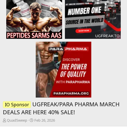
UGFREAK/PARA PHARMA MARCH
IO Sponsor
DEALS ARE HERE 40% SALE!
T
S
QuadSweep
Feb 26, 2026
h
t