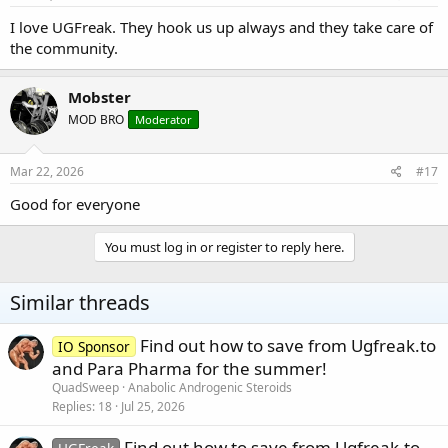
I love UGFreak. They hook us up always and they take care of
the community.
Mobster
MOD BRO
Moderator
Mar 22, 2026
#17
Good for everyone
You must log in or register to reply here.
Similar threads
Find out how to save from Ugfreak.to
IO Sponsor
and Para Pharma for the summer!
QuadSweep
Anabolic Androgenic Steroids
Replies
18
Jul 25, 2026
Find out how to save from Ugfreak.to