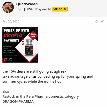
r
a
QuadSweep
e
r
Top 5 Jr. USA Lt/hvy weight
VIP GOLD
a
t
d
d
s
a
Feb 26, 2026
#1
t
t
a
e
r
t
e
r
the 40% deals are still going at ugfreak!
take advantage of us by loading up for your spring and
summer cycles while the iron is hot
also
Restock in the Para Pharma domestic category.
DRAGON PHARMA