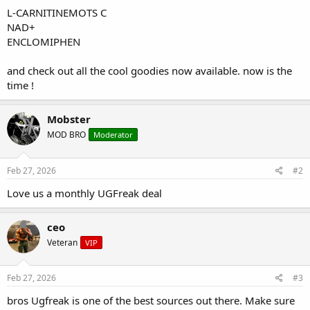
L-CARNITINEMOTS C
NAD+
ENCLOMIPHEN
and check out all the cool goodies now available. now is the
time !
Mobster
MOD BRO
Moderator
Feb 27, 2026
#2
Love us a monthly UGFreak deal
ceo
Veteran
VIP
Feb 27, 2026
#3
bros Ugfreak is one of the best sources out there. Make sure