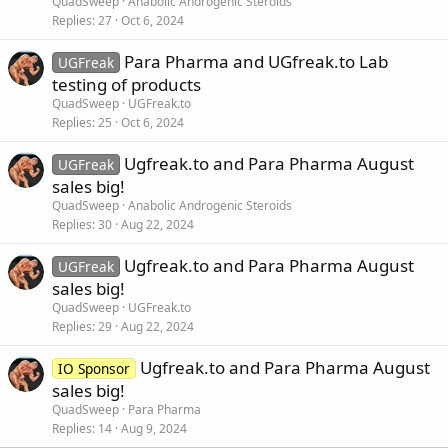
QuadSweep
Anabolic Androgenic Steroids
Replies
27
Oct 6, 2024
Para Pharma and UGfreak.to Lab
UGFreak
testing of products
QuadSweep
UGFreak.to
Replies
25
Oct 6, 2024
Ugfreak.to and Para Pharma August
UGFreak
sales big!
QuadSweep
Anabolic Androgenic Steroids
Replies
30
Aug 22, 2024
Ugfreak.to and Para Pharma August
UGFreak
sales big!
QuadSweep
UGFreak.to
Replies
29
Aug 22, 2024
Ugfreak.to and Para Pharma August
IO Sponsor
sales big!
QuadSweep
Para Pharma
Replies
14
Aug 9, 2024