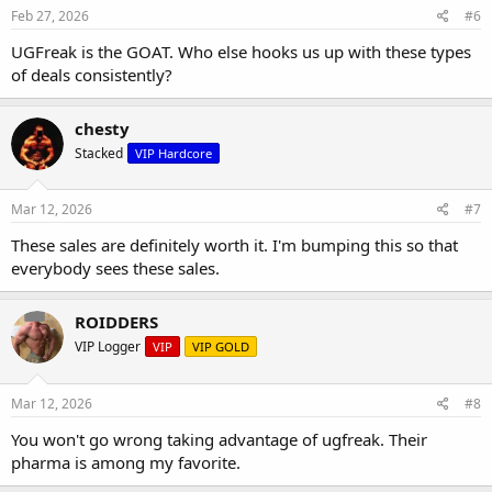
Feb 27, 2026
#6
UGFreak is the GOAT. Who else hooks us up with these types
of deals consistently?
chesty
Stacked
VIP Hardcore
Mar 12, 2026
#7
These sales are definitely worth it. I'm bumping this so that
everybody sees these sales.
ROIDDERS
VIP Logger
VIP
VIP GOLD
Mar 12, 2026
#8
You won't go wrong taking advantage of ugfreak. Their
pharma is among my favorite.