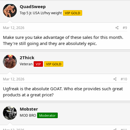
QuadSweep
Top 5 Jr. USA Lt/hvy weight
VIP GOLD
Mar 12, 2026
#9
Make sure you take advantage of these sales for this month.
They're still going and they are absolutely epic.
2Thick
Veteran
VIP
VIP GOLD
Mar 12, 2026
#10
Ugfreak is the absolute GOAT. Who else provides such great
products at a great price?
Mobster
MOD BRO
Moderator