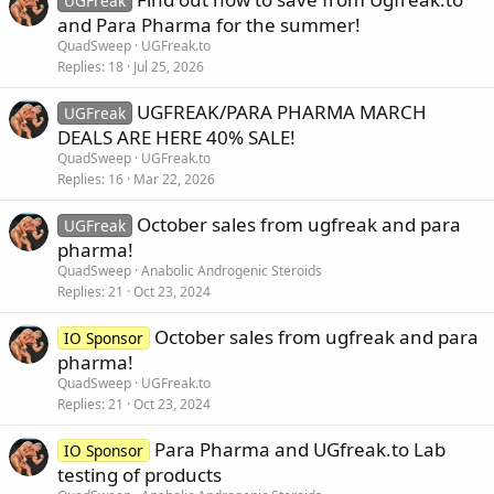
UGFreak
and Para Pharma for the summer!
QuadSweep
UGFreak.to
Replies
18
Jul 25, 2026
UGFREAK/PARA PHARMA MARCH
UGFreak
DEALS ARE HERE 40% SALE!
QuadSweep
UGFreak.to
Replies
16
Mar 22, 2026
October sales from ugfreak and para
UGFreak
pharma!
QuadSweep
Anabolic Androgenic Steroids
Replies
21
Oct 23, 2024
October sales from ugfreak and para
IO Sponsor
pharma!
QuadSweep
UGFreak.to
Replies
21
Oct 23, 2024
Para Pharma and UGfreak.to Lab
IO Sponsor
testing of products