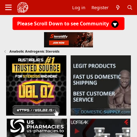
Log in
Register
Please Scroll Down to see Community
Anabolic Androgenic Steroids