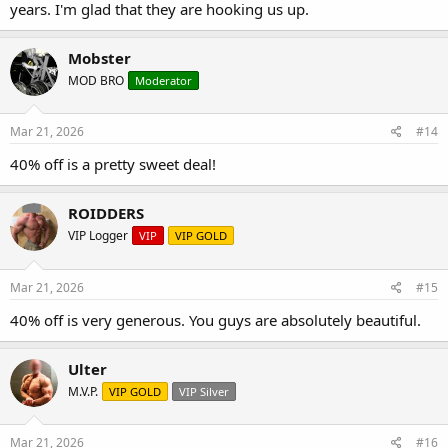
years. I'm glad that they are hooking us up.
Mobster
MOD BRO
Moderator
Mar 21, 2026
#14
40% off is a pretty sweet deal!
ROIDDERS
VIP Logger
VIP
VIP GOLD
Mar 21, 2026
#15
40% off is very generous. You guys are absolutely beautiful.
Ulter
M.V.P.
VIP GOLD
VIP Silver
Mar 21, 2026
#16