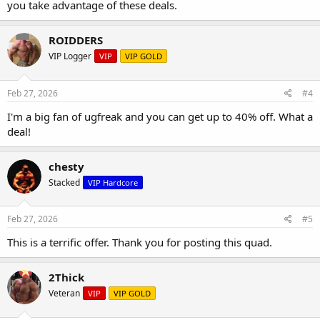
you take advantage of these deals.
ROIDDERS
VIP Logger
VIP
VIP GOLD
Feb 27, 2026
#4
I'm a big fan of ugfreak and you can get up to 40% off. What a
deal!
chesty
Stacked
VIP Hardcore
Feb 27, 2026
#5
This is a terrific offer. Thank you for posting this quad.
2Thick
Veteran
VIP
VIP GOLD