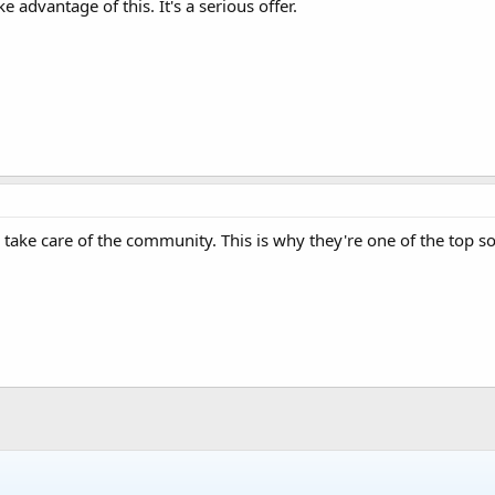
e advantage of this. It's a serious offer.
ke care of the community. This is why they're one of the top so