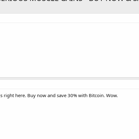
ls right here. Buy now and save 30% with Bitcoin. Wow.