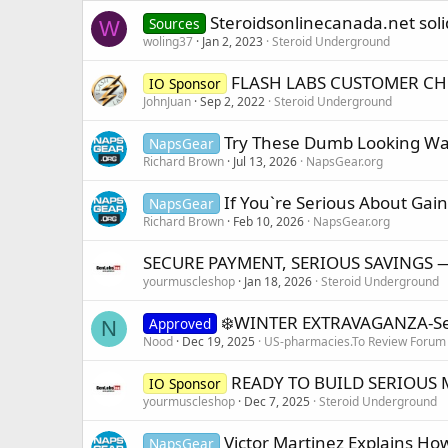
Steroidsonlinecanada.net soli
Sources
W
woling37
Jan 2, 2023
Steroid Underground
FLASH LABS CUSTOMER CH
IO Sponsor
JohnJuan
Sep 2, 2022
Steroid Underground
Try These Dumb Looking War
NapsGear
Richard Brown
Jul 13, 2026
NapsGear.org
If You`re Serious About Gain
NapsGear
Richard Brown
Feb 10, 2026
NapsGear.org
SECURE PAYMENT, SERIOUS SAVINGS 
yourmuscleshop
Jan 18, 2026
Steroid Underground
❄️WINTER EXTRAVAGANZA-Serio
Approved
N
Nood
Dec 19, 2025
US-pharmacies.To Review Forum
READY TO BUILD SERIOUS 
IO Sponsor
yourmuscleshop
Dec 7, 2025
Steroid Underground
Victor Martinez Explains How
NapsGear