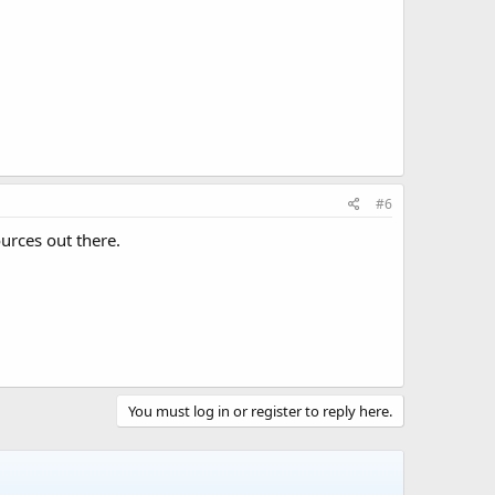
#6
urces out there.
You must log in or register to reply here.