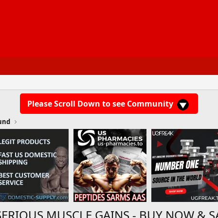
Please Scroll Down to see Community
und
SERIOUS MUSCLE GAINS - BUY NOW & S