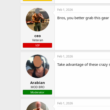
Feb 1, 2026
Bros, you better grab this gear
ceo
Veteran
VIP
Feb 1, 2026
Take advantage of these crazy 
Arabian
MOD BRO
Moderator
Feb 1, 2026