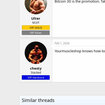
Bitcoin 30 is the promotion. Tak
Ulter
M.V.P.
VIP GOLD
VIP Silver
Feb 1, 2026
Yourmuscleshop knows how to ta
chesty
Stacked
VIP Hardcore
Similar threads