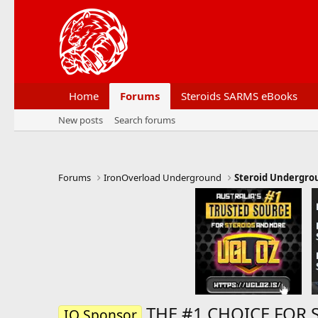
Home
Forums
Steroids SARMS eBooks
New posts
Search forums
Forums
IronOverload Underground
Steroid Undergro
THE #1 CHOICE FOR 
IO Sponsor