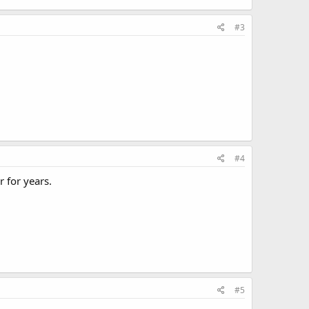
#3
#4
 for years.
#5