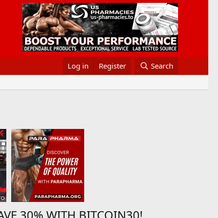
Log in
Register
Search
AVE 30% WITH BITCOIN30!