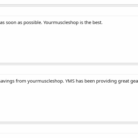
 as soon as possible. Yourmuscleshop is the best.
savings from yourmuscleshop. YMS has been providing great gear