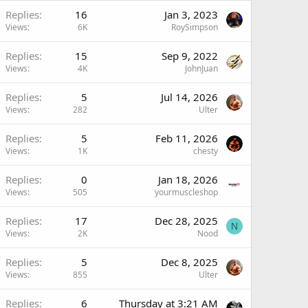
Replies
16
Jan 3, 2023
Views
6K
RoySimpson
Replies
15
Sep 9, 2022
Views
4K
JohnJuan
Replies
5
Jul 14, 2026
Views
282
Ulter
Replies
5
Feb 11, 2026
Views
1K
chesty
Replies
0
Jan 18, 2026
Views
505
yourmuscleshop
Replies
17
Dec 28, 2025
N
Views
2K
Nood
Replies
5
Dec 8, 2025
Views
855
Ulter
Replies
6
Thursday at 3:21 AM