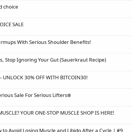
d choice
OICE SALE
mups With Serious Shoulder Benefits!
s, Stop Ignoring Your Gut (Sauerkraut Recipe)
— UNLOCK 30% OFF WITH BITCOIN30!
us Sale For Serious Lifters❄️
MUSCLE? YOUR ONE-STOP MUSCLE SHOP IS HERE!
 to Avoid Losing Muscle and Libido After a Cycle | #9