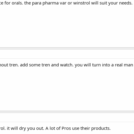
e for orals. the para pharma var or winstrol will suit your needs. 
hout tren. add some tren and watch. you will turn into a real man
. it will dry you out. A lot of Pros use their products.