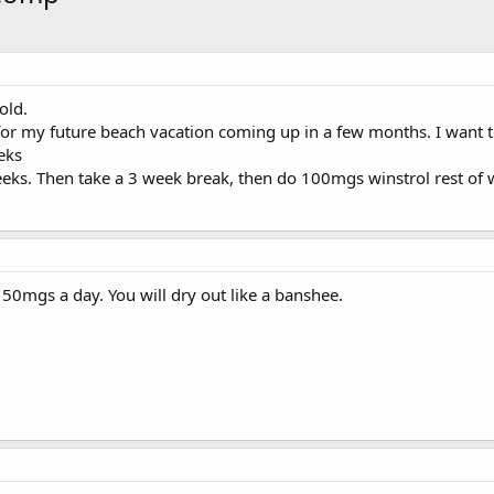
old.
or my future beach vacation coming up in a few months. I want to
eks
eeks. Then take a 3 week break, then do 100mgs winstrol rest of w
. 50mgs a day. You will dry out like a banshee.