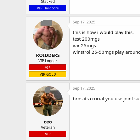
Stacked
VIP Hardcore
Sep 17, 2025
this is how i would play this.
test 200mgs
var 25mgs
winstrol 25-50mgs play around
ROIDDERS
VIP Logger
VIP
VIP GOLD
Sep 17, 2025
bros its crucial you use joint su
ceo
Veteran
VIP