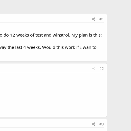
#1
 do 12 weeks of test and winstrol. My plan is this:
ay the last 4 weeks. Would this work if I wan to
#2
#3