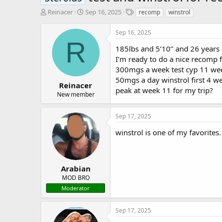
T
S
T
Reinacer
Sep 16, 2025
recomp
winstrol
h
t
a
r
a
g
Sep 16, 2025
e
r
s
R
a
t
185lbs and 5’10’’ and 26 years 
d
d
I’m ready to do a nice recomp f
s
a
300mgs a week test cyp 11 we
t
t
50mgs a day winstrol first 4 w
a
e
Reinacer
peak at week 11 for my trip?
r
New member
t
e
Sep 17, 2025
r
winstrol is one of my favorites
Arabian
MOD BRO
Moderator
Sep 17, 2025