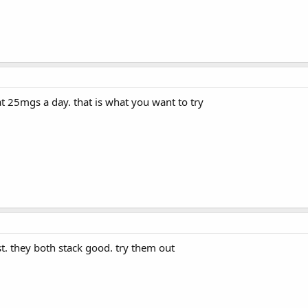
 at 25mgs a day. that is what you want to try
st. they both stack good. try them out