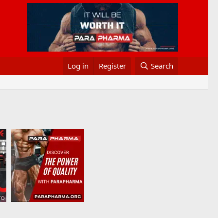
Log in
Register
Search