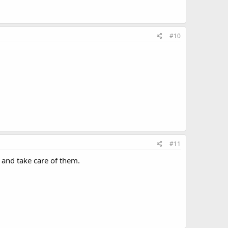
#10
#11
rt and take care of them.