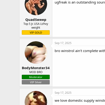
ugfreak is an outstanding sourc
QuadSweep
Top 5 Jr. USA Lt/hvy
weight
VIP GOLD
Sep 17, 2025
bro winstrol ain't complete wit
BodyMonster34
MOD BRO
Moderator
VIP Silver
Sep 17, 2025
we love domestic supply winstrol