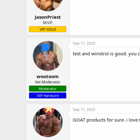
JasonPriest
M.V.P.
VIP GOLD
Sep 17, 2025
test and winstrol is good. you 
wootoom
Vet Moderator
Moderator
VIP Hardcore
Sep 17, 2025
GOAT products for sure. i love 