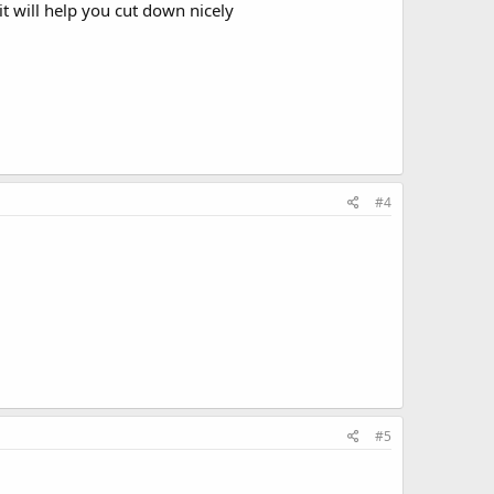
it will help you cut down nicely
#4
#5