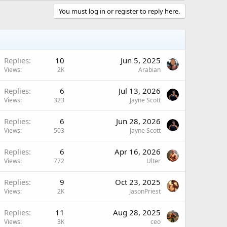
You must log in or register to reply here.
Replies
10
Jun 5, 2025
Views
2K
Arabian
Replies
6
Jul 13, 2026
Views
323
Jayne Scott
Replies
6
Jun 28, 2026
Views
503
Jayne Scott
Replies
6
Apr 16, 2026
Views
772
Ulter
Replies
9
Oct 23, 2025
Views
2K
JasonPriest
Replies
11
Aug 28, 2025
Views
3K
ceo