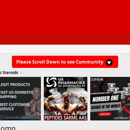
Please Scroll Down to see Community
c Steroids
ecomp