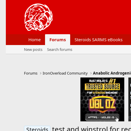
Home
Forums
Steroids SARMS eBooks
New posts
Search forums
Forums
IronOverload Community
Anabolic Androgeni
test and winstrol for r
Steroids