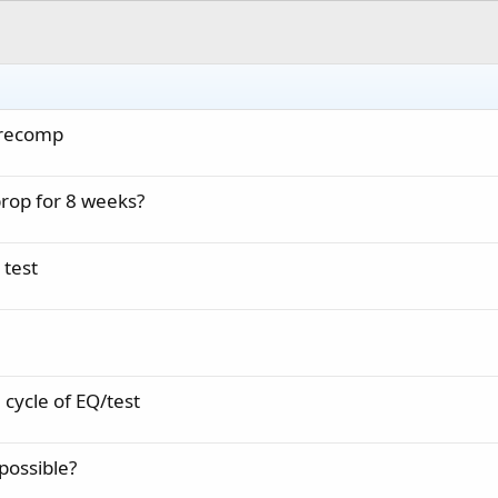
r recomp
rop for 8 weeks?
 test
 cycle of EQ/test
possible?