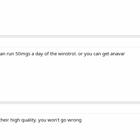
can run 50mgs a day of the winstrol. or you can get anavar
their high quality. you won't go wrong