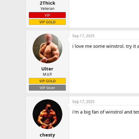
2Thick
Veteran
VIP
VIP GOLD
Sep 17, 2025
i love me some winstrol. try it
Ulter
M.V.P.
VIP GOLD
VIP Silver
Sep 17, 2025
i'm a big fan of winstrol and te
chesty