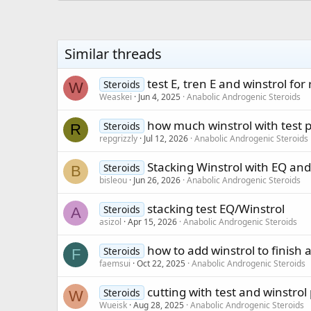
Similar threads
test E, tren E and winstrol fo
Steroids
W
Weaskei
Jun 4, 2025
Anabolic Androgenic Steroids
how much winstrol with test p
Steroids
R
repgrizzly
Jul 12, 2026
Anabolic Androgenic Steroids
Stacking Winstrol with EQ and
Steroids
B
bisleou
Jun 26, 2026
Anabolic Androgenic Steroids
stacking test EQ/Winstrol
Steroids
A
asizol
Apr 15, 2026
Anabolic Androgenic Steroids
how to add winstrol to finish a
Steroids
F
faemsui
Oct 22, 2025
Anabolic Androgenic Steroids
cutting with test and winstrol 
Steroids
W
Wueisk
Aug 28, 2025
Anabolic Androgenic Steroids