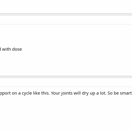
 with dose
pport on a cycle like this. Your joints will dry up a lot. So be sma