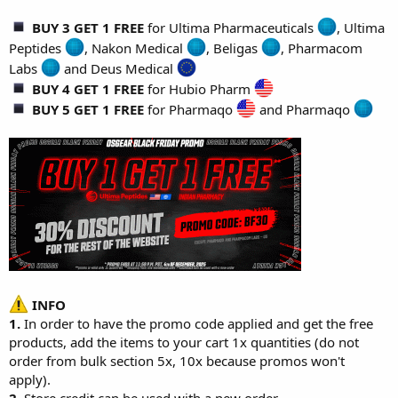
BUY 3 GET 1 FREE
for
Ultima Pharmaceuticals
,
Ultima
Peptides
,
Nakon Medical
,
Beligas
,
Pharmacom
Labs
and
Deus Medical
BUY 4 GET 1 FREE
for
Hubio Pharm
BUY 5 GET 1 FREE
for
Pharmaqo
and
Pharmaqo
INFO
1.
In order to have the promo code applied and get the free
products, add the items to your cart 1x quantities (do not
order from bulk section 5x, 10x because promos won't
apply).