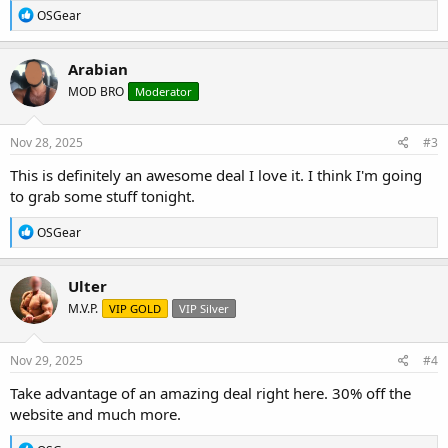
R
OSGear
e
a
c
Arabian
t
MOD BRO
Moderator
i
o
n
s
Nov 28, 2025
#3
:
This is definitely an awesome deal I love it. I think I'm going
to grab some stuff tonight.
R
OSGear
e
a
c
Ulter
t
M.V.P.
VIP GOLD
VIP Silver
i
o
n
s
Nov 29, 2025
#4
:
Take advantage of an amazing deal right here. 30% off the
website and much more.