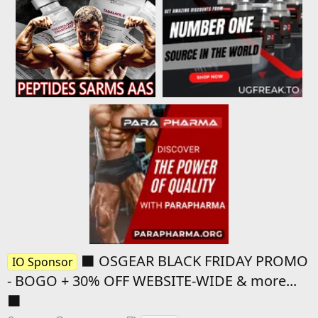
⬛️ OSGEAR BLACK FRIDAY PROMO
IO Sponsor
- BOGO + 30% OFF WEBSITE-WIDE & more...
⬛️