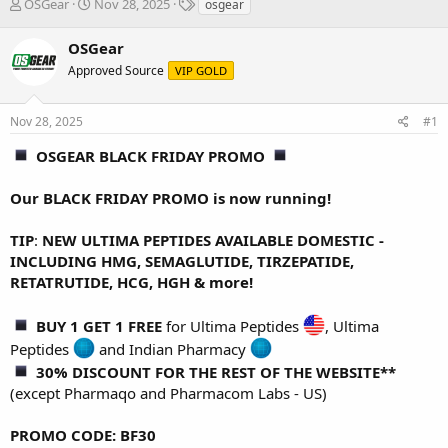
T
S
T
OSGear
Nov 28, 2025
osgear
h
t
a
r
a
g
OSGear
e
r
s
Approved Source
VIP GOLD
a
t
d
d
s
a
Nov 28, 2025
#1
t
t
a
e
OSGEAR BLACK FRIDAY PROMO
r
t
Our BLACK FRIDAY PROMO is now running!
e
r
TIP
:
NEW ULTIMA PEPTIDES AVAILABLE DOMESTIC -
INCLUDING HMG, SEMAGLUTIDE, TIRZEPATIDE,
RETATRUTIDE, HCG, HGH & more!
BUY 1 GET 1 FREE
for
Ultima Peptides
,
Ultima
Peptides
and
Indian Pharmacy
30% DISCOUNT FOR THE REST OF THE WEBSITE**
(except Pharmaqo and Pharmacom Labs - US)
PROMO CODE: BF30