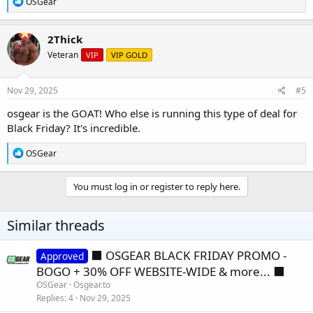
R
OSGear
e
a
c
2Thick
t
Veteran
VIP
VIP GOLD
i
o
n
s
Nov 29, 2025
#5
:
osgear is the GOAT! Who else is running this type of deal for
Black Friday? It's incredible.
R
OSGear
e
a
c
You must log in or register to reply here.
t
i
o
Similar threads
n
s
:
⬛️ OSGEAR BLACK FRIDAY PROMO -
Approved
BOGO + 30% OFF WEBSITE-WIDE & more... ⬛️
OSGear
Osgear.to
Replies
4
Nov 29, 2025