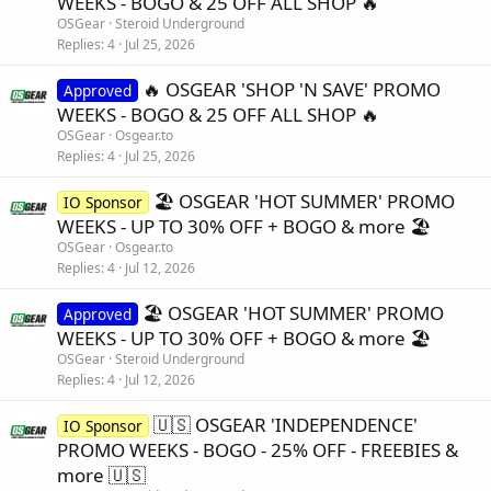
WEEKS - BOGO & 25 OFF ALL SHOP 🔥
OSGear
Steroid Underground
Replies
4
Jul 25, 2026
🔥 OSGEAR 'SHOP 'N SAVE' PROMO
Approved
WEEKS - BOGO & 25 OFF ALL SHOP 🔥
OSGear
Osgear.to
Replies
4
Jul 25, 2026
🏖️ OSGEAR 'HOT SUMMER' PROMO
IO Sponsor
WEEKS - UP TO 30% OFF + BOGO & more 🏖️
OSGear
Osgear.to
Replies
4
Jul 12, 2026
🏖️ OSGEAR 'HOT SUMMER' PROMO
Approved
WEEKS - UP TO 30% OFF + BOGO & more 🏖️
OSGear
Steroid Underground
Replies
4
Jul 12, 2026
🇺🇸 OSGEAR 'INDEPENDENCE'
IO Sponsor
PROMO WEEKS - BOGO - 25% OFF - FREEBIES &
more 🇺🇸