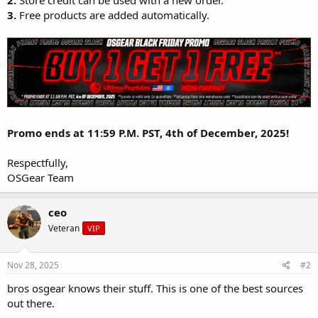
2.
Store credit can be used with a new order.
3.
Free products are added automatically.
Promo ends at 11:59 P.M. PST, 4th of December, 2025!
Respectfully,
OSGear Team
ceo
Veteran
VIP
Nov 28, 2025
#2
bros osgear knows their stuff. This is one of the best sources
out there.