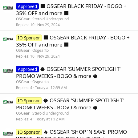
⬛️ OSGEAR BLACK FRIDAY - BOGO +
Approved
35% OFF and more ⬛️
OSGear
Steroid Underground
Replies
10
Nov 29, 2024
⬛️ OSGEAR BLACK FRIDAY - BOGO +
IO Sponsor
35% OFF and more ⬛️
OSGear
Osgear.to
Replies
10
Nov 29, 2024
🥥 OSGEAR 'SUMMER SPOTLIGHT'
Approved
PROMO WEEKS - BOGO & more 🥥
OSGear
Osgear.to
Replies
4
Today at 12:59 AM
🥥 OSGEAR 'SUMMER SPOTLIGHT'
IO Sponsor
PROMO WEEKS - BOGO & more 🥥
OSGear
Steroid Underground
Replies
4
Today at 1:12 AM
🔥 OSGEAR 'SHOP 'N SAVE' PROMO
IO Sponsor