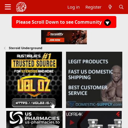
Log in
Register
Please Scroll Down to see Community
Steroid Underground