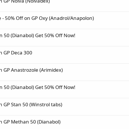
 GP Nolva (Nolvadex)
- 50% Off on GP Oxy (Anadrol/Anapolon)
 50 (Dianabol) Get 50% Off Now!
n GP Deca 300
 GP Anastrozole (Arimidex)
 50 (Dianabol) Get 50% Off Now!
GP Stan 50 (Winstrol tabs)
n GP Methan 50 (Dianabol)