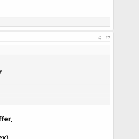
#7
f
nning product for Product of the Week will go on sale for
!
fer,
!
ex)