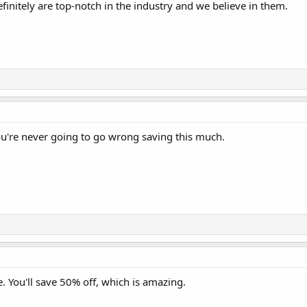
finitely are top-notch in the industry and we believe in them.
You're never going to go wrong saving this much.
le. You'll save 50% off, which is amazing.