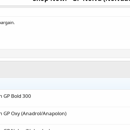
e is over, the price will change back to regular pricing, even if you have it sav
ount can’t be applied to special prices, and quantity discounts cannot be 
bargain.
GP Nolva (Nolv
Interested? Click here to shop:
NapsGear.org
The Industry’s Largest and Most Trusted Pharmaceutical Ma
Industry Tested – Customer Approved!
High-quality, independent lab-tested products.
Safe, secure, and discreet packages are delivered straight from the manufac
n GP Bold 300
n GP Oxy (Anadrol/Anapolon)