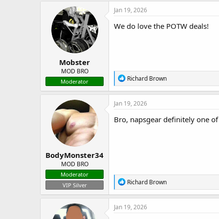
Jan 19, 2026
We do love the POTW deals!
Mobster
MOD BRO
R
Richard Brown
Moderator
e
a
c
Jan 19, 2026
t
i
Bro, napsgear definitely one of
o
n
s
:
BodyMonster34
MOD BRO
Moderator
R
Richard Brown
VIP Silver
e
a
c
Jan 19, 2026
t