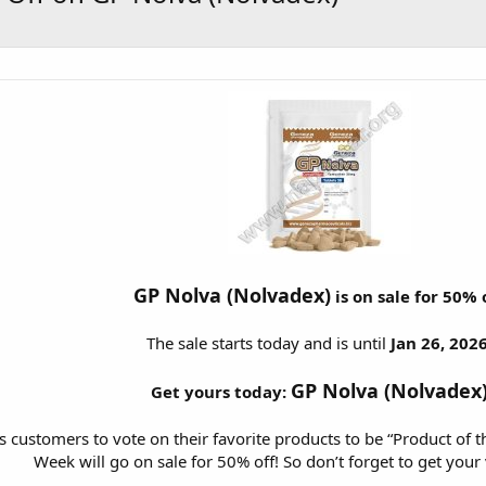
GP Nolva (Nolvadex)
is on sale for 50% 
The sale starts today and is until
Jan 26, 2026
GP Nolva (Nolvadex
Get yours today:
customers to vote on their favorite products to be “Product of t
Week will go on sale for 50% off! So don’t forget to get your