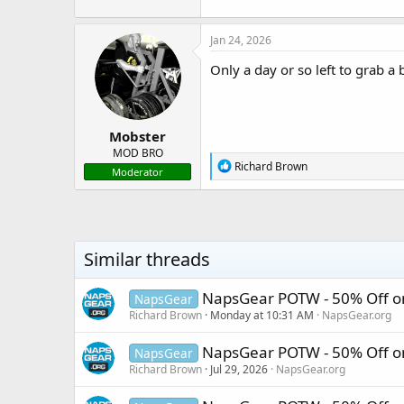
Please note, once the sal
The disc
Jan 24, 2026
Only a day or so left to grab a 
Mobster
MOD BRO
R
Richard Brown
Moderator
e
a
c
t
i
o
Similar threads
n
s
:
NapsGear POTW - 50% Off o
NapsGear
Richard Brown
Monday at 10:31 AM
NapsGear.org
NapsGear POTW - 50% Off o
NapsGear
Richard Brown
Jul 29, 2026
NapsGear.org