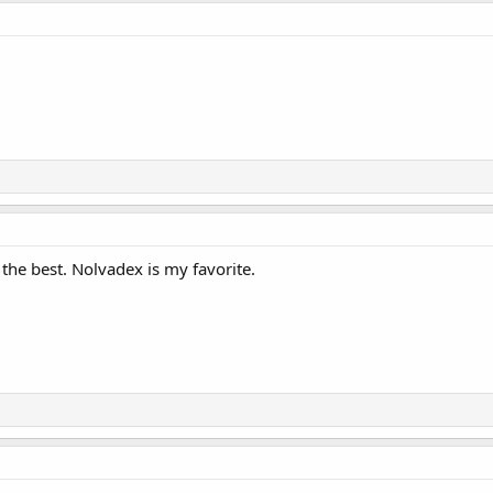
 the best. Nolvadex is my favorite.