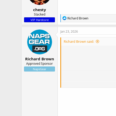
s
:
chesty
Stacked
R
Richard Brown
VIP Hardcore
e
a
c
Jan 23, 2026
t
i
Richard Brown said:
o
n
s
:
Richard Brown
Approved Sponsor
NapsGear
Every week, NapsGear allows custo