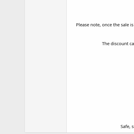
Please note, once the sale is
The discount ca
Safe, 