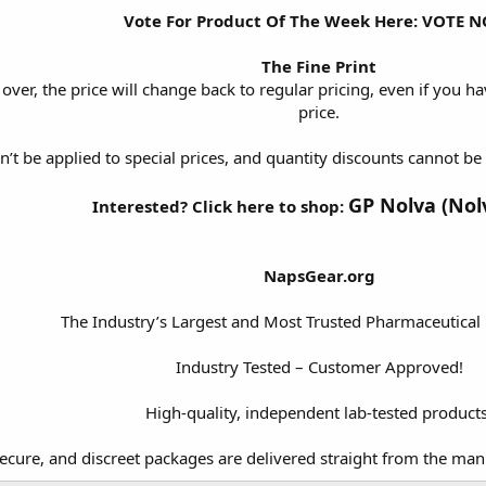
Vote For Product Of The Week Here:
VOTE N
The Fine Print
 over, the price will change back to regular pricing, even if you hav
price.
n’t be applied to special prices, and quantity discounts cannot 
GP Nolva (Nol
Interested? Click here to shop:
NapsGear.org
The Industry’s Largest and Most Trusted Pharmaceutical
Industry Tested – Customer Approved!
High-quality, independent lab-tested products
secure, and discreet packages are delivered straight from the man