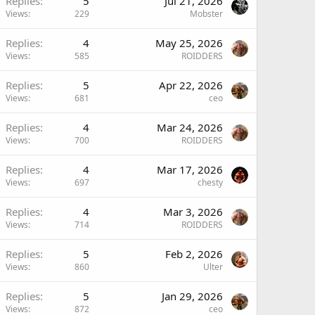
Replies
5
Jul 21, 2026
Views
229
Mobster
Replies
4
May 25, 2026
Views
585
ROIDDERS
Replies
5
Apr 22, 2026
Views
681
ceo
Replies
4
Mar 24, 2026
Views
700
ROIDDERS
Replies
4
Mar 17, 2026
Views
697
chesty
Replies
4
Mar 3, 2026
Views
714
ROIDDERS
Replies
5
Feb 2, 2026
Views
860
Ulter
Replies
5
Jan 29, 2026
Views
872
ceo