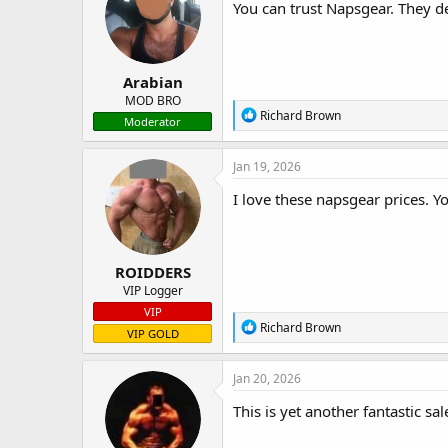
i
You can trust Napsgear. They de
o
n
s
:
Arabian
MOD BRO
R
Richard Brown
Moderator
e
a
c
Jan 19, 2026
t
i
I love these napsgear prices. 
o
n
s
:
ROIDDERS
VIP Logger
VIP
R
Richard Brown
VIP GOLD
e
a
c
Jan 20, 2026
t
i
This is yet another fantastic sa
o
n