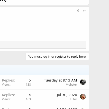
ed in your cart. So act fast to get the best price.
combined with other coupon codes.
#8
adex)
rketplace
You must log in or register to reply here.
turer to your doorstep.​
Replies
5
Tuesday at 8:13 AM
Views
138
Mobster
Replies
4
Jul 30, 2026
Views
163
Ulter