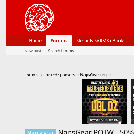
Home
Forums
Steroids SARMS eBooks
New posts
Search forums
Forums
Trusted Sponsors
NapsGear.org
NapsGear POTW - 50% 
NapsGear