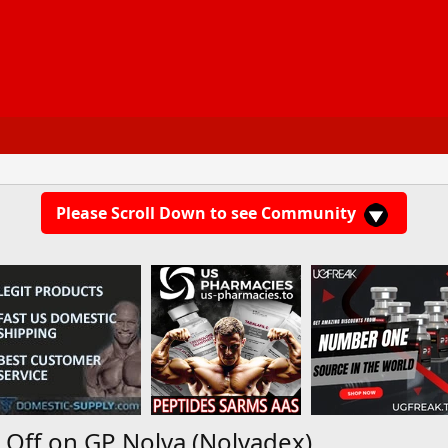
Please Scroll Down to see Community
Off on GP Nolva (Nolvadex)