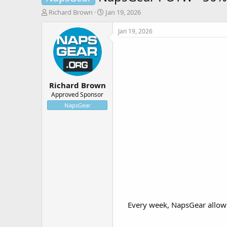
T
S
Richard Brown
Jan 19, 2026
h
t
r
a
Jan 19, 2026
e
r
a
t
d
d
s
a
t
t
Richard Brown
a
e
r
Approved Sponsor
t
NapsGear
e
r
Every week, NapsGear allows 