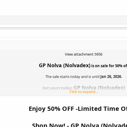
View attachment 5956
GP Nolva (Nolvadex)
is on sale for 50% of
The sale starts today and is until
Jan 26, 2026.
GP Nolva (Nolvadex)
Get yours today:
Click to expand...
mers to vote on their favorite products to be “Product of the Week.” The wi
50% off! So don’t forget to get your votes in weekly
Enjoy 50% OFF -Limited Time Of
Vote For Product Of The Week Here:
VOTE NOW
Shop Now! -
GP Nolva (Nolvad
The Fine Print