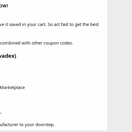
OW!
e it saved in your cart. So act fast to get the best
be combined with other coupon codes.
vadex)
 Marketplace
.
ufacturer to your doorstep.​