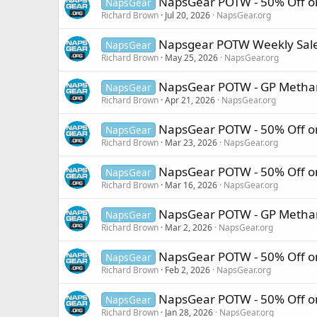
NapsGear POTW - 50% Off on
NapsGear
Richard Brown
Jul 20, 2026
NapsGear.org
Napsgear POTW Weekly Sale 
NapsGear
Richard Brown
May 25, 2026
NapsGear.org
NapsGear POTW - GP Methan
NapsGear
Richard Brown
Apr 21, 2026
NapsGear.org
NapsGear POTW - 50% Off o
NapsGear
Richard Brown
Mar 23, 2026
NapsGear.org
NapsGear POTW - 50% Off on
NapsGear
Richard Brown
Mar 16, 2026
NapsGear.org
NapsGear POTW - GP Methan
NapsGear
Richard Brown
Mar 2, 2026
NapsGear.org
NapsGear POTW - 50% Off on 
NapsGear
Richard Brown
Feb 2, 2026
NapsGear.org
NapsGear POTW - 50% Off o
NapsGear
Richard Brown
Jan 28, 2026
NapsGear.org