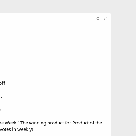
#1
off
.
)
he Week.” The winning product for Product of the
 votes in weekly!