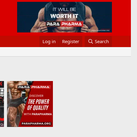
Log in
Register
Search