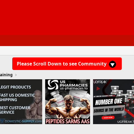
Please Scroll Down to see Community
aining