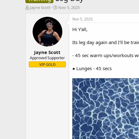
T
S
Jayne Scott
Nov 5, 2025
h
t
r
a
Nov 5, 2025
e
r
Hi Y'all,
a
t
d
d
s
a
Its leg day again and I'll be t
t
t
Jayne Scott
a
e
- 45 sec warm ups/workouts wit
r
Approved Supporter
t
VIP GOLD
● Lunges - 45 secs
e
r