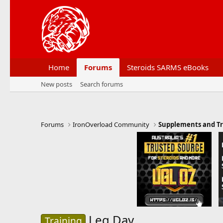
Home
Forums
Steroids SARMS eBooks
New posts
Search forums
Forums
IronOverload Community
Supplements and Tr
Leg Day
Training