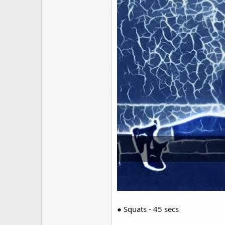
● Squats - 45 secs