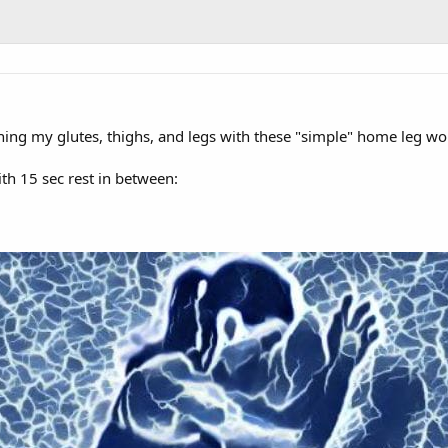
raining my glutes, thighs, and legs with these "simple" home leg wo
h 15 sec rest in between: