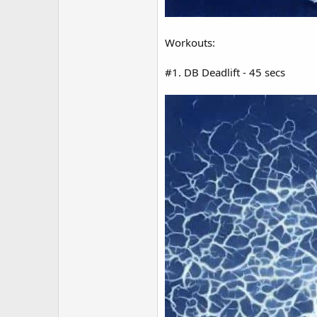
Workouts:
#1. DB Deadlift - 45 secs