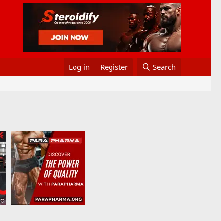
Log in
Register
Search