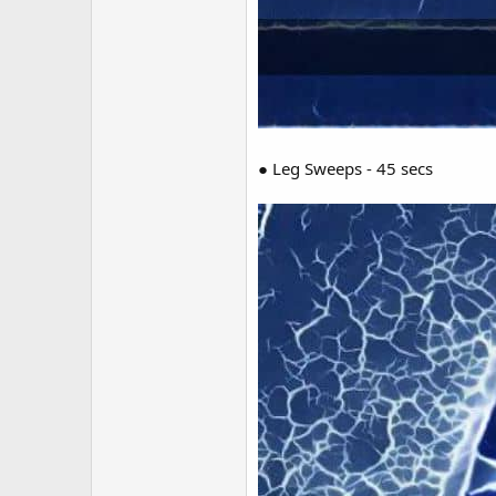
● Leg Sweeps - 45 secs