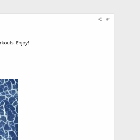
#1
rkouts. Enjoy!