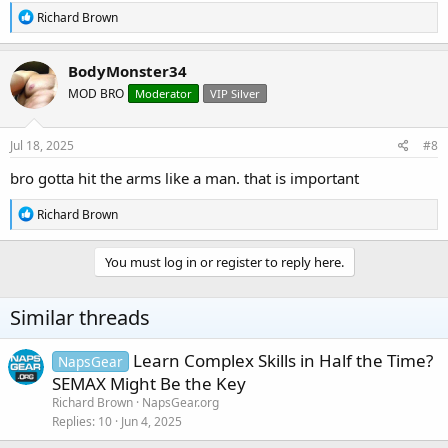
R
Richard Brown
e
a
c
BodyMonster34
t
MOD BRO
Moderator
VIP Silver
i
o
n
s
Jul 18, 2025
#8
:
bro gotta hit the arms like a man. that is important
R
Richard Brown
e
a
c
You must log in or register to reply here.
t
i
o
Similar threads
n
s
:
Learn Complex Skills in Half the Time?
NapsGear
SEMAX Might Be the Key
Richard Brown
NapsGear.org
Replies
10
Jun 4, 2025