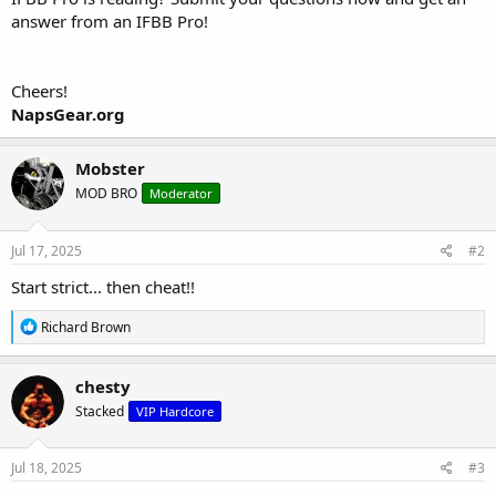
answer from an IFBB Pro!
Cheers!
NapsGear.org
Mobster
MOD BRO
Moderator
Jul 17, 2025
#2
Start strict... then cheat!!
R
Richard Brown
e
a
c
chesty
t
Stacked
VIP Hardcore
i
o
n
s
Jul 18, 2025
#3
: