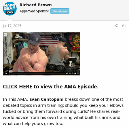
r
a
Richard Brown
e
r
Approved Sponsor
NapsGear
a
t
d
d
s
a
Jul 17, 2025
#1
t
t
a
e
r
t
e
r
CLICK HERE to view the AMA Episode.
In This AMA,
Evan Centopani
breaks down one of the most
debated topics in arm training: should you keep your elbows
tucked or bring them forward during curls? He shares real-
world advice from his own training what built his arms and
what can help yours grow too.