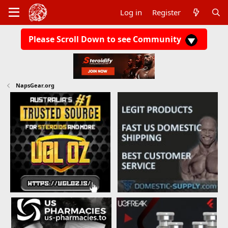
Log in
Register
Please Scroll Down to see Community
NapsGear.org