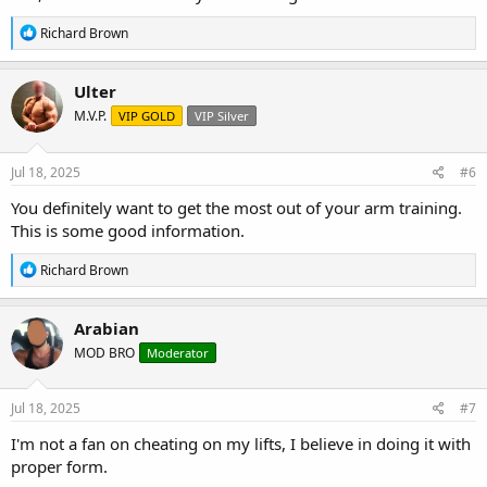
R
Richard Brown
e
a
c
Ulter
t
M.V.P.
VIP GOLD
VIP Silver
i
o
n
s
Jul 18, 2025
#6
:
You definitely want to get the most out of your arm training.
This is some good information.
R
Richard Brown
e
a
c
Arabian
t
MOD BRO
Moderator
i
o
n
s
Jul 18, 2025
#7
:
I'm not a fan on cheating on my lifts, I believe in doing it with
proper form.