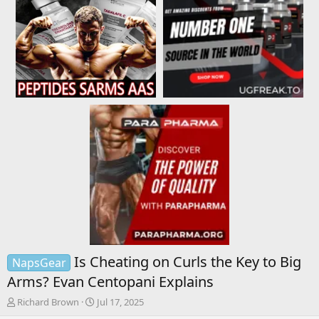
Is Cheating on Curls the Key to Big
NapsGear
Arms? Evan Centopani Explains
T
S
Richard Brown
Jul 17, 2025
h
t