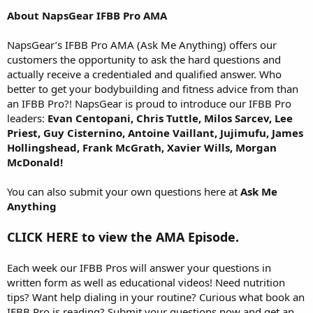
About NapsGear IFBB Pro AMA
NapsGear’s IFBB Pro AMA (Ask Me Anything) offers our
customers the opportunity to ask the hard questions and
actually receive a credentialed and qualified answer. Who
better to get your bodybuilding and fitness advice from than
an IFBB Pro?! NapsGear is proud to introduce our IFBB Pro
leaders:
Evan Centopani, Chris Tuttle, Milos Sarcev, Lee
Priest, Guy Cisternino, Antoine Vaillant, Jujimufu, James
Hollingshead, Frank McGrath, Xavier Wills, Morgan
McDonald!
You can also submit your own questions here at
Ask Me
Anything
CLICK HERE to view the AMA Episode.
Each week our IFBB Pros will answer your questions in
written form as well as educational videos! Need nutrition
tips? Want help dialing in your routine? Curious what book an
IFBB Pro is reading? Submit your questions now and get an