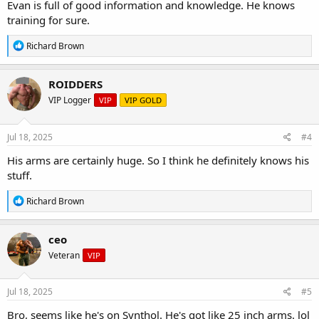
Evan is full of good information and knowledge. He knows
training for sure.
R
Richard Brown
e
a
c
ROIDDERS
t
VIP Logger
VIP
VIP GOLD
i
o
n
s
Jul 18, 2025
#4
:
His arms are certainly huge. So I think he definitely knows his
stuff.
R
Richard Brown
e
a
c
ceo
t
Veteran
VIP
i
o
n
s
Jul 18, 2025
#5
:
Bro, seems like he's on Synthol. He's got like 25 inch arms. lol