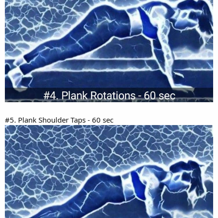
#5. Plank Shoulder Taps - 60 sec