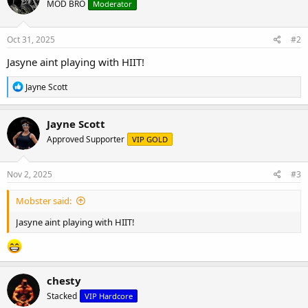
MOD BRO
Moderator
Oct 31, 2025
#2
Jasyne aint playing with HIIT!
R
Jayne Scott
e
a
c
Jayne Scott
t
Approved Supporter
VIP GOLD
i
o
n
s
Nov 2, 2025
#3
:
Mobster said:
Jasyne aint playing with HIIT!
chesty
Stacked
VIP Hardcore