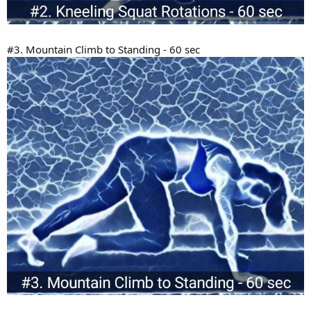
#3. Mountain Climb to Standing - 60 sec