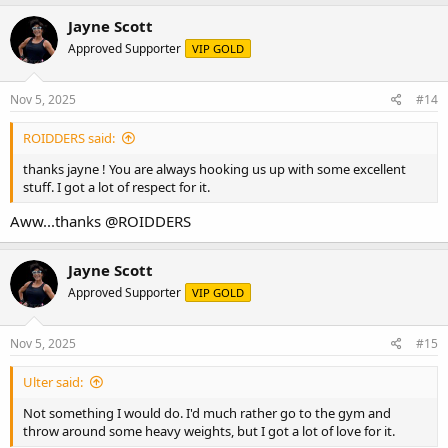
Jayne Scott
Approved Supporter
VIP GOLD
Nov 5, 2025
#14
ROIDDERS said:
thanks jayne ! You are always hooking us up with some excellent
stuff. I got a lot of respect for it.
Aww...thanks
@ROIDDERS
Jayne Scott
Approved Supporter
VIP GOLD
Nov 5, 2025
#15
Ulter said:
Not something I would do. I'd much rather go to the gym and
throw around some heavy weights, but I got a lot of love for it.