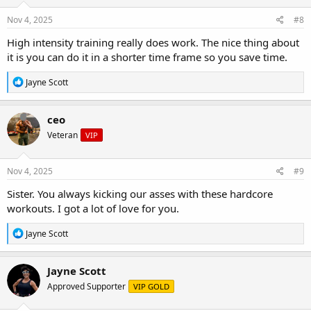
n
s
Nov 4, 2025
#8
:
High intensity training really does work. The nice thing about
it is you can do it in a shorter time frame so you save time.
R
Jayne Scott
e
a
c
ceo
t
Veteran
VIP
i
o
n
s
Nov 4, 2025
#9
:
Sister. You always kicking our asses with these hardcore
workouts. I got a lot of love for you.
R
Jayne Scott
e
a
c
Jayne Scott
t
Approved Supporter
VIP GOLD
i
o
n