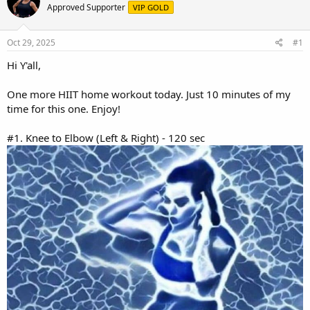
e
r
Approved Supporter
VIP GOLD
a
t
d
d
s
a
Oct 29, 2025
#1
t
t
a
e
Hi Y'all,
r
t
One more HIIT home workout today. Just 10 minutes of my
e
time for this one. Enjoy!
r
#1. Knee to Elbow (Left & Right) - 120 sec