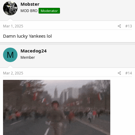
Mobster
MOD BRO
Moderator
Mar 1, 2025
#13
Damn lucky Yankees lol
Macedog24
M
Member
Mar 2, 2025
#14