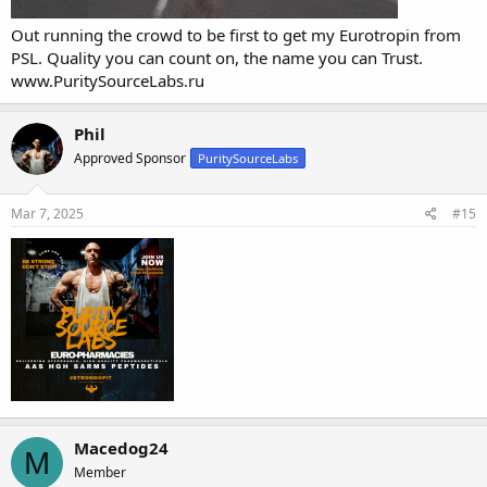
Out running the crowd to be first to get my Eurotropin from
PSL. Quality you can count on, the name you can Trust.
www.PuritySourceLabs.ru
Phil
Approved Sponsor
PuritySourceLabs
Mar 7, 2025
#15
Macedog24
M
Member