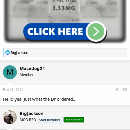
R
BigJackson
e
a
c
Macedog24
M
t
Member
i
o
n
s
Feb 28, 2025
#2
:
Hello yea. Just what the Dr ordered..
BigJackson
MOD BRO
Staff member
Moderator