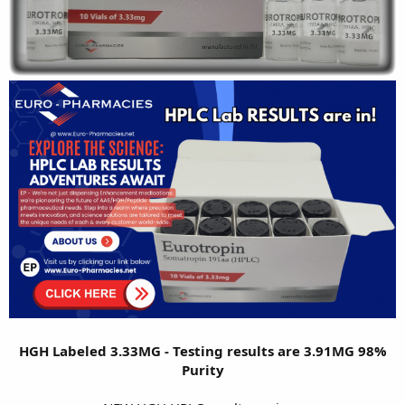
HGH Labeled 3.33MG - Testing results are 3.91MG 98%
Purity