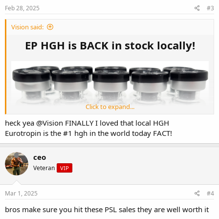
Feb 28, 2025
#3
Vision said:
EP HGH is BACK in stock locally!
Click to expand...
heck yea
@Vision
FINALLY I loved that local HGH
Eurotropin is the #1 hgh in the world today FACT!
ceo
Veteran
VIP
Mar 1, 2025
#4
bros make sure you hit these PSL sales they are well worth it