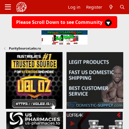
Log in
Register
Please Scroll Down to see Community
PuritySourceLabs.ru