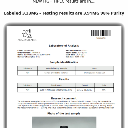
NEW HGH HPLC results are in....
Labeled 3.33MG - Testing results are 3.91MG 98% Purity