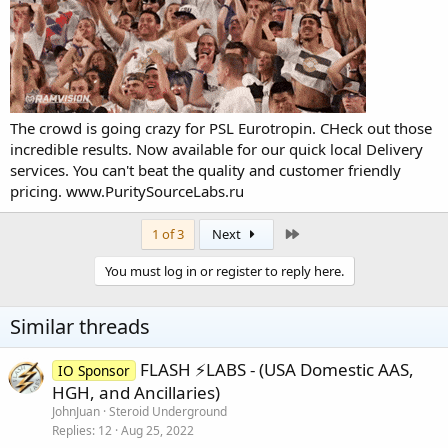
The crowd is going crazy for PSL Eurotropin. CHeck out those
incredible results. Now available for our quick local Delivery
services. You can't beat the quality and customer friendly
pricing.
www.PuritySourceLabs.ru
Last
1 of 3
Next
You must log in or register to reply here.
Similar threads
FLASH ⚡️LABS - (USA Domestic AAS,
IO Sponsor
HGH, and Ancillaries)
JohnJuan
Steroid Underground
Replies
12
Aug 25, 2022