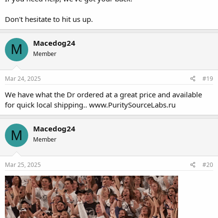
Don't hesitate to hit us up.
Macedog24
M
Member
Mar 24, 2025
#19
We have what the Dr ordered at a great price and available
for quick local shipping..
www.PuritySourceLabs.ru
Macedog24
M
Member
Mar 25, 2025
#20