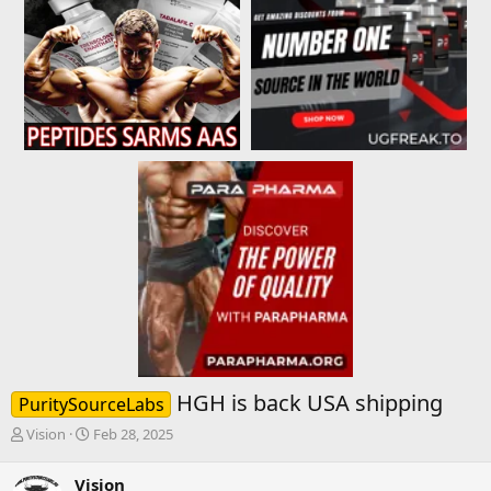
HGH is back USA shipping
PuritySourceLabs
T
S
Vision
Feb 28, 2025
h
t
r
a
Vision