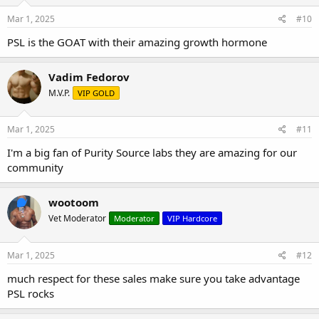
Mar 1, 2025
#10
PSL is the GOAT with their amazing growth hormone
Vadim Fedorov
M.V.P.
VIP GOLD
Mar 1, 2025
#11
I'm a big fan of Purity Source labs they are amazing for our
community
wootoom
Vet Moderator
Moderator
VIP Hardcore
Mar 1, 2025
#12
much respect for these sales make sure you take advantage
PSL rocks