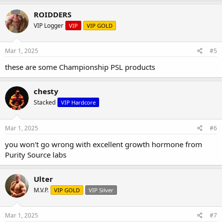
ROIDDERS
VIP Logger
VIP
VIP GOLD
Mar 1, 2025
#5
these are some Championship PSL products
chesty
Stacked
VIP Hardcore
Mar 1, 2025
#6
you won't go wrong with excellent growth hormone from
Purity Source labs
HGH Labeled 3.33MG - Testing results are 3.91MG 98% Purity
Ulter
NEW HGH HPLC results are in....
M.V.P.
VIP GOLD
VIP Silver
Labeled 3.33MG - Testing results are 3.91MG 98% Purity
Mar 1, 2025
#7