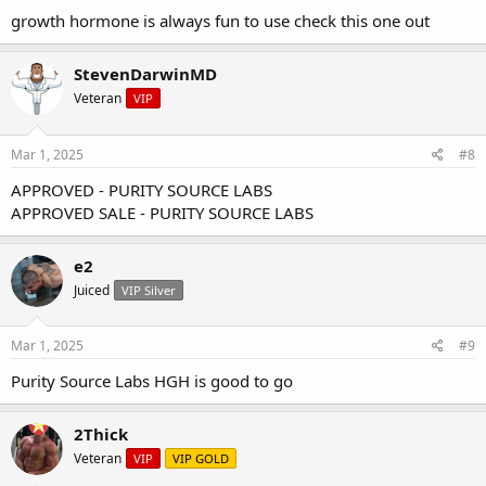
growth hormone is always fun to use check this one out
StevenDarwinMD
Veteran
VIP
Mar 1, 2025
#8
APPROVED - PURITY SOURCE LABS
APPROVED SALE - PURITY SOURCE LABS
e2
Juiced
VIP Silver
Mar 1, 2025
#9
Purity Source Labs HGH is good to go
2Thick
Veteran
VIP
VIP GOLD