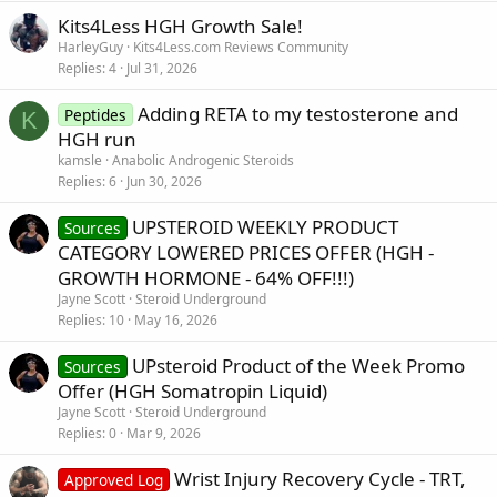
Kits4Less HGH Growth Sale!
HarleyGuy
Kits4Less.com Reviews Community
Replies
4
Jul 31, 2026
Adding RETA to my testosterone and
Peptides
K
HGH run
kamsle
Anabolic Androgenic Steroids
Replies
6
Jun 30, 2026
UPSTEROID WEEKLY PRODUCT
Sources
CATEGORY LOWERED PRICES OFFER (HGH -
GROWTH HORMONE - 64% OFF!!!)
Jayne Scott
Steroid Underground
Replies
10
May 16, 2026
UPsteroid Product of the Week Promo
Sources
Offer (HGH Somatropin Liquid)
Jayne Scott
Steroid Underground
Replies
0
Mar 9, 2026
Wrist Injury Recovery Cycle - TRT,
Approved Log