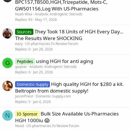
BPC157,TB500,HGH,Trizepatide, Mots-C,
GW501156,Log With US-Pharmacies
Noah Wixx
Anabolic Androgenic Steroids
Replies
93
May 17, 2026
They Took 18 Units of HGH Every Day…
Sources
The Results Were SHOCKING
eazy
US-pharmacies.To Review Forum
Replies
0
Jan 28, 2026
using HGH for anti aging
Peptides
G
gaipsie
Anabolic Androgenic Steroids
Replies
6
Jan 20, 2026
High quality HGH for $280 a kit.
Domestic-Supply
Beltropin from domestic supply!
JasonPriest
Domestic-Supply.com
Replies
5
Jan 4, 2026
Bulk Size Available Us-Pharmacies
IO Sponsor
N
HGH 1000iu 😱
Nood
US-pharmacies.To Review Forum