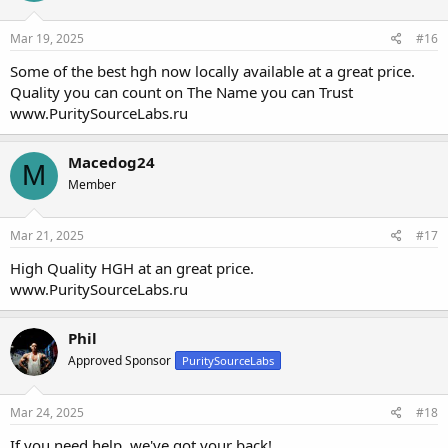
Mar 19, 2025
#16
Some of the best hgh now locally available at a great price.
Quality you can count on The Name you can Trust
www.PuritySourceLabs.ru
Macedog24
M
Member
Mar 21, 2025
#17
High Quality HGH at an great price.
www.PuritySourceLabs.ru
Phil
Approved Sponsor
PuritySourceLabs
Mar 24, 2025
#18
If you need help, we've got your back!