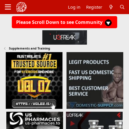
Log in
Register
Please Scroll Down to see Community
Supplements and Training