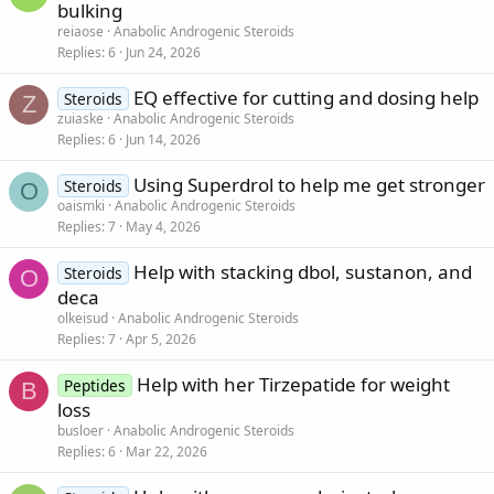
bulking
reiaose
Anabolic Androgenic Steroids
Replies
6
Jun 24, 2026
EQ effective for cutting and dosing help
Steroids
Z
zuiaske
Anabolic Androgenic Steroids
Replies
6
Jun 14, 2026
Using Superdrol to help me get stronger
Steroids
O
oaismki
Anabolic Androgenic Steroids
Replies
7
May 4, 2026
Help with stacking dbol, sustanon, and
Steroids
O
deca
olkeisud
Anabolic Androgenic Steroids
Replies
7
Apr 5, 2026
Help with her Tirzepatide for weight
Peptides
B
loss
busloer
Anabolic Androgenic Steroids
Replies
6
Mar 22, 2026