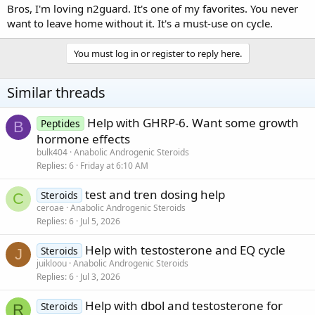
Bros, I'm loving n2guard. It's one of my favorites. You never
want to leave home without it. It's a must-use on cycle.
You must log in or register to reply here.
Similar threads
Help with GHRP-6. Want some growth
Peptides
B
hormone effects
bulk404
Anabolic Androgenic Steroids
Replies
6
Friday at 6:10 AM
test and tren dosing help
Steroids
C
ceroae
Anabolic Androgenic Steroids
Replies
6
Jul 5, 2026
Help with testosterone and EQ cycle
Steroids
J
juikloou
Anabolic Androgenic Steroids
Replies
6
Jul 3, 2026
Help with dbol and testosterone for
Steroids
R