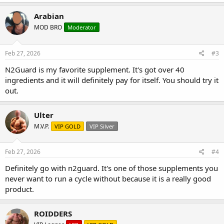
Arabian
MOD BRO
Moderator
Feb 27, 2026
#3
N2Guard is my favorite supplement. It's got over 40
ingredients and it will definitely pay for itself. You should try it
out.
Ulter
M.V.P.
VIP GOLD
VIP Silver
Feb 27, 2026
#4
Definitely go with n2guard. It's one of those supplements you
never want to run a cycle without because it is a really good
product.
ROIDDERS