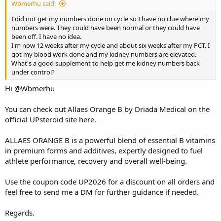
Wbmerhu said:
I did not get my numbers done on cycle so I have no clue where my
numbers were. They could have been normal or they could have
been off. I have no idea.
I'm now 12 weeks after my cycle and about six weeks after my PCT. I
got my blood work done and my kidney numbers are elevated.
What's a good supplement to help get me kidney numbers back
under control?
Hi
@Wbmerhu
You can check out Allaes Orange B by Driada Medical on the
official UPsteroid site
here
.
ALLAES ORANGE B is a powerful blend of essential B vitamins
in premium forms and additives, expertly designed to fuel
athlete performance, recovery and overall well-being.
Use the coupon code UP2026 for a discount on all orders and
feel free to send me a DM for further guidance if needed.
Regards.