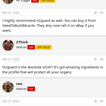
VIP Logger
VIP
VIP GOLD
Feb 27, 2026
#5
I highly recommend n2guard as well. You can buy it from
NeedToBuildMuscle. They also now sell it on eBay if you
want.
2Thick
Veteran
VIP
VIP GOLD
Feb 27, 2026
#6
N2guard is the absolute GOAT! It's got amazing ingredients in
the profile that will protect all your organs.
ceo
Veteran
VIP
Feb 27, 2026
#7