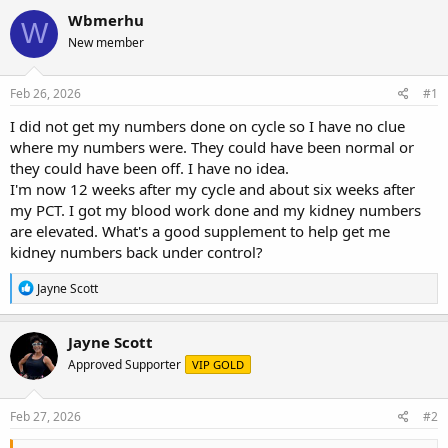
r
a
g
Wbmerhu
W
e
r
s
New member
a
t
d
d
s
a
Feb 26, 2026
#1
t
t
a
e
I did not get my numbers done on cycle so I have no clue
r
where my numbers were. They could have been normal or
t
they could have been off. I have no idea.
e
I'm now 12 weeks after my cycle and about six weeks after
r
my PCT. I got my blood work done and my kidney numbers
are elevated. What's a good supplement to help get me
kidney numbers back under control?
R
Jayne Scott
e
a
c
Jayne Scott
t
Approved Supporter
VIP GOLD
i
o
n
s
Feb 27, 2026
#2
: