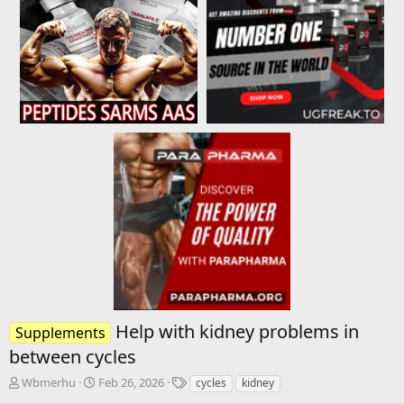
Help with kidney problems in
Supplements
between cycles
T
S
T
Wbmerhu
Feb 26, 2026
cycles
kidney
h
t
a