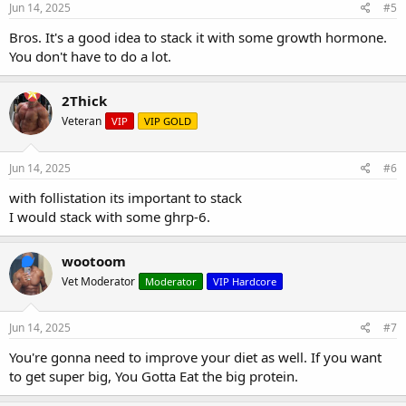
Jun 14, 2025
#5
Bros. It's a good idea to stack it with some growth hormone.
You don't have to do a lot.
2Thick
Veteran
VIP
VIP GOLD
Jun 14, 2025
#6
with follistation its important to stack
I would stack with some ghrp-6.
wootoom
Vet Moderator
Moderator
VIP Hardcore
Jun 14, 2025
#7
You're gonna need to improve your diet as well. If you want
to get super big, You Gotta Eat the big protein.