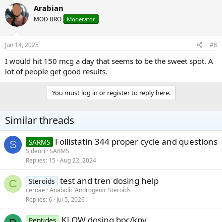
Arabian
MOD BRO
Moderator
Jun 14, 2025
#8
I would hit 150 mcg a day that seems to be the sweet spot. A
lot of people get good results.
You must log in or register to reply here.
Similar threads
Follistatin 344 proper cycle and questions
SARMS
S
Sldeori
SARMS
Replies
15
Aug 22, 2024
test and tren dosing help
Steroids
C
ceroae
Anabolic Androgenic Steroids
Replies
6
Jul 5, 2026
KLOW dosing bpc/kpv
Peptides