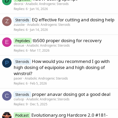
D
deoroi
Anabolic Androgenic Steroids
Replies
6
Jun 16, 2026
EQ effective for cutting and dosing help
Steroids
Z
zuiaske
Anabolic Androgenic Steroids
Replies
6
Jun 14, 2026
tb500 proper dosing for recovery
Peptides
E
eiiosue
Anabolic Androgenic Steroids
Replies
6
Mar 17, 2026
How would you recommend I go with
Steroids
P
high dosing of equipoise and high dosing of
winstrol?
paoer
Anabolic Androgenic Steroids
Replies
6
Feb 5, 2026
proper anavar dosing got a good deal
Steroids
C
cialsop
Anabolic Androgenic Steroids
Replies
9
Dec 5, 2025
Evolutionary.org Hardcore 2.0 #181-
Podcast