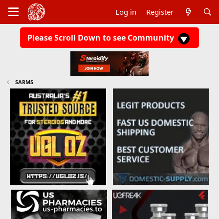
Log in
Register
Please Scroll Down to see Community
SARMS