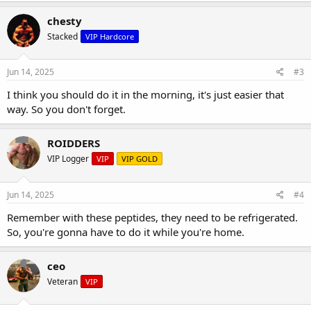
chesty
Stacked
VIP Hardcore
Jun 14, 2025
#3
I think you should do it in the morning, it's just easier that
way. So you don't forget.
ROIDDERS
VIP Logger
VIP
VIP GOLD
Jun 14, 2025
#4
Remember with these peptides, they need to be refrigerated.
So, you're gonna have to do it while you're home.
ceo
Veteran
VIP