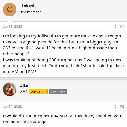
r
a
g
Cieksoi
C
e
r
s
New member
a
t
d
d
s
a
Jun 13, 2025
#1
t
t
a
e
I’m looking to try follistatin to get more muscle and strength.
r
I know its a good peptide for that but I am a bigger guy. I’m
t
233lbs and 6’4’’. would I need to run a higher dosage then
e
other people?
r
I was thinking of doing 200 mcg per day. I was going to dose
it before my first meal. Or do you think I should split the dose
into AM and PM?
Ulter
M.V.P.
VIP GOLD
VIP Silver
Jun 14, 2025
#2
I would do 100 mcg per day, start at that dose, and then you
can adjust it as you go.