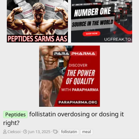
follistatin overdosing or dosing it
Peptides
right?
T
S
T
Cieksoi
Jun 13, 2025
follistatin
meal
h
t
a