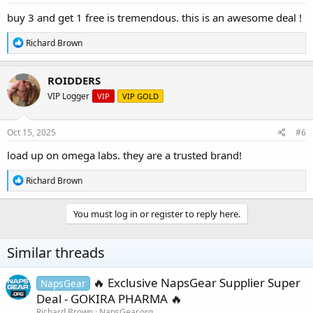
:
buy 3 and get 1 free is tremendous. this is an awesome deal !
R
Richard Brown
e
a
c
ROIDDERS
t
VIP Logger
VIP
VIP GOLD
i
o
n
s
Oct 15, 2025
#6
:
load up on omega labs. they are a trusted brand!
R
Richard Brown
e
a
c
You must log in or register to reply here.
t
i
o
Similar threads
n
s
:
🔥 Exclusive NapsGear Supplier Super
NapsGear
Deal - GOKIRA PHARMA 🔥
Richard Brown
NapsGear.org