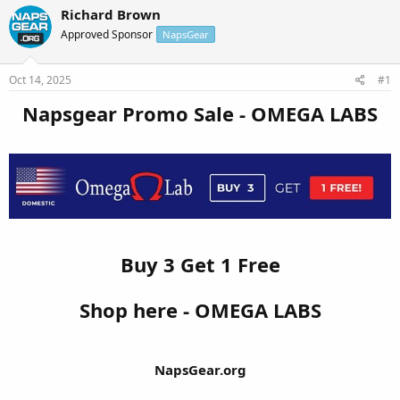
r
a
Richard Brown
e
r
Approved Sponsor
NapsGear
a
t
d
d
s
a
Oct 14, 2025
#1
t
t
a
e
Napsgear Promo Sale - OMEGA LABS
r
t
e
r
Buy 3 Get 1 Free
Shop here - OMEGA LABS
NapsGear.org