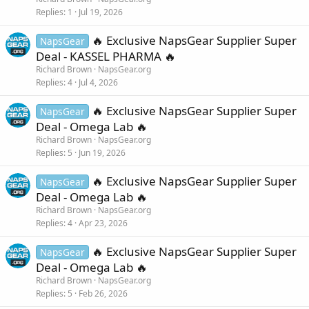
Replies
1
Jul 19, 2026
🔥 Exclusive NapsGear Supplier Super
NapsGear
Deal - KASSEL PHARMA 🔥
Richard Brown
NapsGear.org
Replies
4
Jul 4, 2026
🔥 Exclusive NapsGear Supplier Super
NapsGear
Deal - Omega Lab 🔥
Richard Brown
NapsGear.org
Replies
5
Jun 19, 2026
🔥 Exclusive NapsGear Supplier Super
NapsGear
Deal - Omega Lab 🔥
Richard Brown
NapsGear.org
Replies
4
Apr 23, 2026
🔥 Exclusive NapsGear Supplier Super
NapsGear
Deal - Omega Lab 🔥
Richard Brown
NapsGear.org
Replies
5
Feb 26, 2026