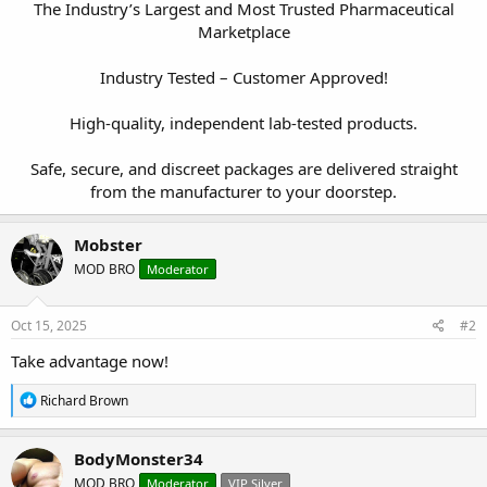
The Industry’s Largest and Most Trusted Pharmaceutical
Marketplace
Industry Tested – Customer Approved!
High-quality, independent lab-tested products.
Safe, secure, and discreet packages are delivered straight
from the manufacturer to your doorstep.​
Mobster
MOD BRO
Moderator
Oct 15, 2025
#2
Take advantage now!
R
Richard Brown
e
a
c
BodyMonster34
t
MOD BRO
Moderator
VIP Silver
i