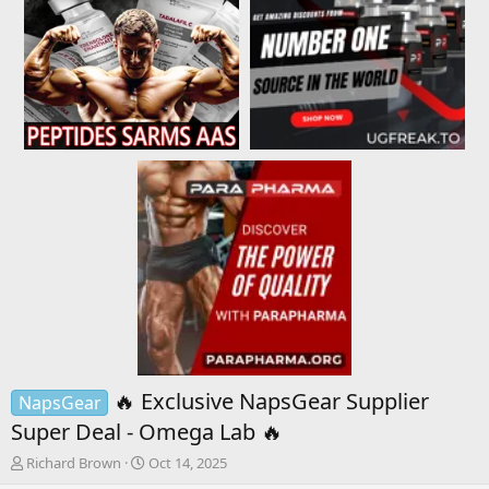
🔥 Exclusive NapsGear Supplier
NapsGear
Super Deal - Omega Lab 🔥
T
S
Richard Brown
Oct 14, 2025
h
t