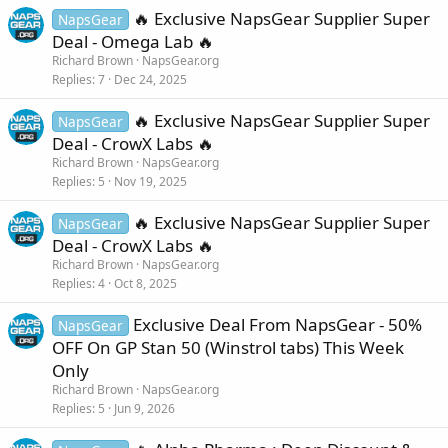
🔥 Exclusive NapsGear Supplier Super
NapsGear
Deal - Omega Lab 🔥
Richard Brown
NapsGear.org
Replies
7
Dec 24, 2025
🔥 Exclusive NapsGear Supplier Super
NapsGear
Deal - CrowX Labs 🔥
Richard Brown
NapsGear.org
Replies
5
Nov 19, 2025
🔥 Exclusive NapsGear Supplier Super
NapsGear
Deal - CrowX Labs 🔥
Richard Brown
NapsGear.org
Replies
4
Oct 8, 2025
Exclusive Deal From NapsGear - 50%
NapsGear
OFF On GP Stan 50 (Winstrol tabs) This Week
Only
Richard Brown
NapsGear.org
Replies
5
Jun 9, 2026