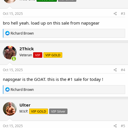
o
n
s
Oct 15, 2025
#3
:
bro hell yeah. load up on this sale from napsgear
R
Richard Brown
e
a
c
2Thick
t
Veteran
VIP
VIP GOLD
i
o
n
s
Oct 15, 2025
#4
:
napsgear is the GOAT. this is the #1 sale for today !
R
Richard Brown
e
a
c
Ulter
t
M.V.P.
VIP GOLD
VIP Silver
i
o
n
s
Oct 15, 2025
#5