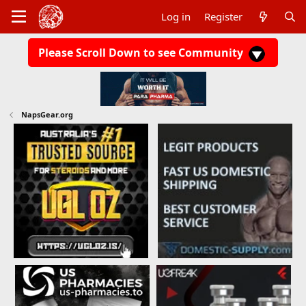
Log in
Register
Please Scroll Down to see Community
NapsGear.org