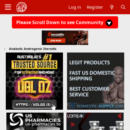
Log in
Register
Please Scroll Down to see Community
Anabolic Androgenic Steroids