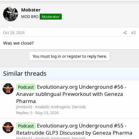
Mobster
MOD BRO
Moderator
Oct 28, 2025
#2
Was we close?
You must log in or register to reply here.
Similar threads
Evolutionary.org Underground #56 -
Podcast
Anavar sublingual Preworkout with Geneza
Pharma
JimAbs43
Anabolic Androgenic Steroids
Replies
5
May 23, 2026
Evolutionary.org Underground #55 -
Podcast
Retatrutide GLP3 Discussed by Geneza Pharma
JimAbs43
Anabolic Androgenic Steroids