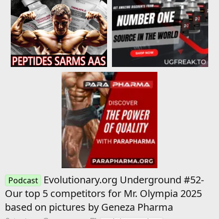
Evolutionary.org Underground #52-
Podcast
Our top 5 competitors for Mr. Olympia 2025
based on pictures by Geneza Pharma