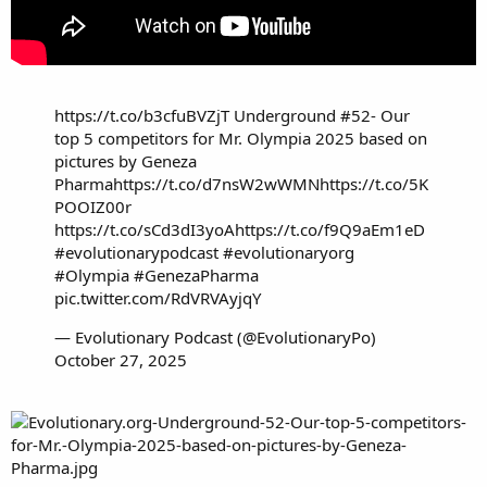
https://t.co/b3cfuBVZjT
Underground #52- Our
top 5 competitors for Mr. Olympia 2025 based on
pictures by Geneza
Pharma
https://t.co/d7nsW2wWMN
https://t.co/5K
POOIZ00r
https://t.co/sCd3dI3yoA
https://t.co/f9Q9aEm1eD
#evolutionarypodcast
#evolutionaryorg
#Olympia
#GenezaPharma
pic.twitter.com/RdVRVAyjqY
— Evolutionary Podcast (@EvolutionaryPo)
October 27, 2025