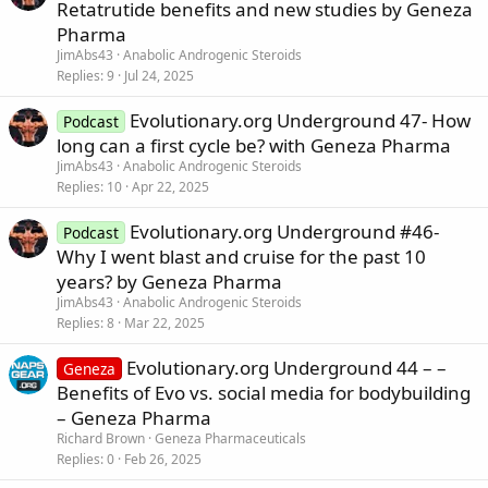
Retatrutide benefits and new studies by Geneza
Pharma
JimAbs43
Anabolic Androgenic Steroids
Replies
9
Jul 24, 2025
Evolutionary.org Underground 47- How
Podcast
long can a first cycle be? with Geneza Pharma
JimAbs43
Anabolic Androgenic Steroids
Replies
10
Apr 22, 2025
Evolutionary.org Underground #46-
Podcast
Why I went blast and cruise for the past 10
years? by Geneza Pharma
JimAbs43
Anabolic Androgenic Steroids
Replies
8
Mar 22, 2025
Evolutionary.org Underground 44 – –
Geneza
Benefits of Evo vs. social media for bodybuilding
– Geneza Pharma
Richard Brown
Geneza Pharmaceuticals
Replies
0
Feb 26, 2025