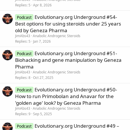
Replies
5
Apr 8, 2026
Evolutionary.org Underground #54-
Podcast
Best options for using steroids under 25 years
old by Geneza Pharma
JimAbs43
Anabolic Androgenic Steroids
Replies
5
Jan 7, 2026
Evolutionary.org Underground #51-
Podcast
Biohacking and gene manipulation by Geneza
Pharma
JimAbs43
Anabolic Androgenic Steroids
Replies
8
Oct 27, 2025
Evolutionary.org Underground #50-
Podcast
How to run Primobolan and Anavar for the
'golden age' look? by Geneza Pharma
JimAbs43
Anabolic Androgenic Steroids
Replies
9
Sep 5, 2025
Evolutionary.org Underground #49 –
Podcast