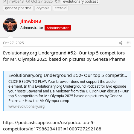
T
S
T
JimAbs43
Oct 27, 2025
evolutionary podcast
h
t
a
geneza pharma
olympia
steroid
r
a
g
e
r
s
JimAbs43
a
t
d
Administrator
d
Administrator
s
a
t
t
Oct 27, 2025
#1
a
e
r
Evolutionary.org Underground #52- Our top 5 competitors
t
for Mr. Olympia 2025 based on pictures by Geneza Pharma
e
r
Evolutionary.org Underground #52- Our top 5 competitors for Mr. Olympia 2025 based on pictures by Geneza Pharma
CLICK BELOW TO PLAY: Your browser does not support the audio
element. In this Evolutionary.org Underground Podcast for Evo episode
your hosts Stevesmi and Da Mobster from the UK Iron Den discuss - Our
top 5 competitors for Mr. Olympia 2025 based on pictures by Geneza
Pharma • How the Mr Olympia comp
www.evolutionary.org
https://podcasts.apple.com/us/podca...op-5-
competitors/id1798623410?i=1000727292188