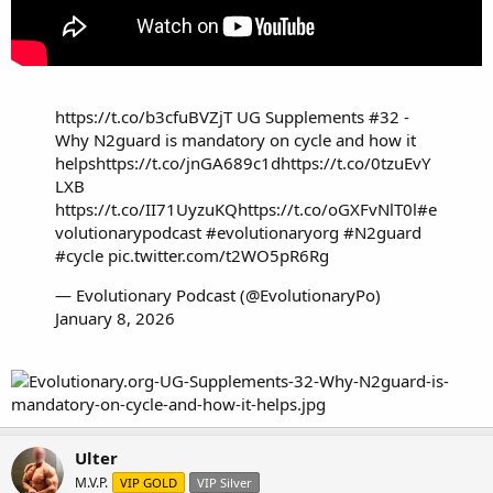
https://t.co/b3cfuBVZjT
UG Supplements #32 -
Why N2guard is mandatory on cycle and how it
helps
https://t.co/jnGA689c1d
https://t.co/0tzuEvY
LXB
https://t.co/II71UyzuKQ
https://t.co/oGXFvNlT0l
#e
volutionarypodcast
#evolutionaryorg
#N2guard
#cycle
pic.twitter.com/t2WO5pR6Rg
— Evolutionary Podcast (@EvolutionaryPo)
January 8, 2026
Ulter
M.V.P.
VIP GOLD
VIP Silver