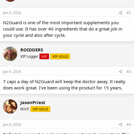
Jan 9, 2026
#2
N2Guard is one of the most important supplements you
could use. It has over 40 ingredients that do a great job in
your cycle and also after cycle.
ROIDDERS
VIP Logger
VIP
VIP GOLD
Jan 9, 2026
#3
7 caps a day of N2Guard will keep the doctor away. It really
does work great. I've been using the product for 15 years.
JasonPriest
M.V.P.
VIP GOLD
Jan 9, 2026
#4