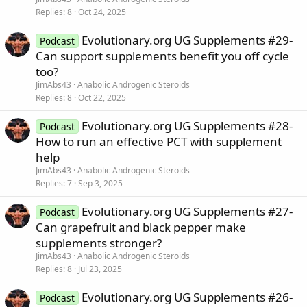
Replies
8
Oct 24, 2025
Evolutionary.org UG Supplements #29-
Podcast
Can support supplements benefit you off cycle
too?
JimAbs43
Anabolic Androgenic Steroids
Replies
8
Oct 22, 2025
Evolutionary.org UG Supplements #28-
Podcast
How to run an effective PCT with supplement
help
JimAbs43
Anabolic Androgenic Steroids
Replies
7
Sep 3, 2025
Evolutionary.org UG Supplements #27-
Podcast
Can grapefruit and black pepper make
supplements stronger?
JimAbs43
Anabolic Androgenic Steroids
Replies
8
Jul 23, 2025
Evolutionary.org UG Supplements #26-
Podcast