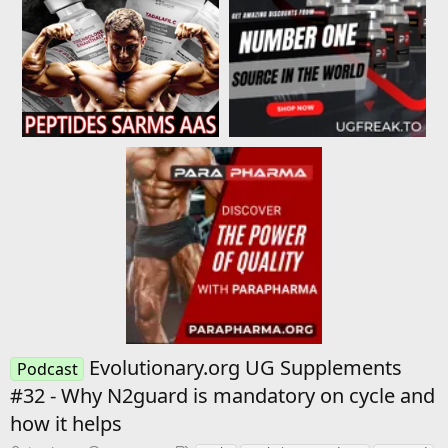
Evolutionary.org UG Supplements
Podcast
#32 - Why N2guard is mandatory on cycle and
how it helps