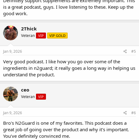
Definitely support supplements are extremely important. This
is a great podcast, guys. I love listening to these. Keep up the
good work.
2Thick
Veteran
VIP
VIP GOLD
Jan 9, 2026
#5
Very good podcast. I like how you go over some of the
ingredients in n2guard; it really goes a long way in helping us
understand the product.
ceo
Veteran
VIP
Jan 9, 2026
#6
Bro's N2Guard is one of my favorites. This podcast does a
great job of going over the product and why it's important.
You've definitely convinced me.