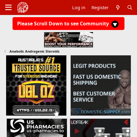
Log in
Register
Please Scroll Down to see Community
Anabolic Androgenic Steroids