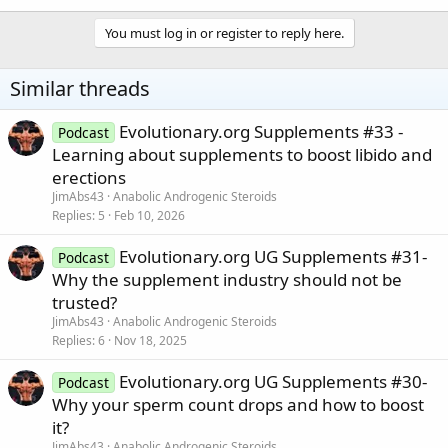
You must log in or register to reply here.
Similar threads
Evolutionary.org Supplements #33 -
Podcast
Learning about supplements to boost libido and
erections
JimAbs43
Anabolic Androgenic Steroids
Replies
5
Feb 10, 2026
Evolutionary.org UG Supplements #31-
Podcast
Why the supplement industry should not be
trusted?
JimAbs43
Anabolic Androgenic Steroids
Replies
6
Nov 18, 2025
Evolutionary.org UG Supplements #30-
Podcast
Why your sperm count drops and how to boost
it?
JimAbs43
Anabolic Androgenic Steroids