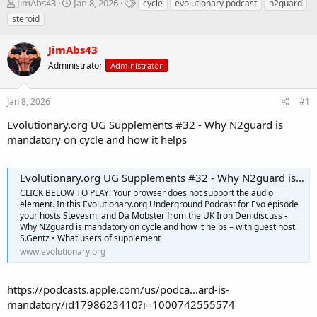
T
S
T
JimAbs43
Jan 8, 2026
cycle
evolutionary podcast
n2guard
h
t
a
steroid
r
a
g
e
r
s
JimAbs43
a
t
d
Administrator
d
Administrator
s
a
t
t
Jan 8, 2026
#1
a
e
r
Evolutionary.org UG Supplements #32 - Why N2guard is
t
mandatory on cycle and how it helps
e
r
Evolutionary.org UG Supplements #32 - Why N2guard is mandatory on cycle and how it helps
CLICK BELOW TO PLAY: Your browser does not support the audio
element. In this Evolutionary.org Underground Podcast for Evo episode
your hosts Stevesmi and Da Mobster from the UK Iron Den discuss -
Why N2guard is mandatory on cycle and how it helps – with guest host
S.Gentz • What users of supplement
www.evolutionary.org
https://podcasts.apple.com/us/podca...ard-is-
mandatory/id1798623410?i=1000742555574