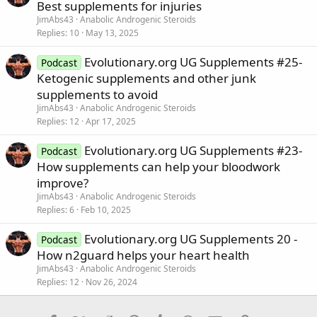
Best supplements for injuries
JimAbs43
Anabolic Androgenic Steroids
Replies
10
May 13, 2025
Evolutionary.org UG Supplements #25-
Podcast
Ketogenic supplements and other junk
supplements to avoid
JimAbs43
Anabolic Androgenic Steroids
Replies
12
Apr 17, 2025
Evolutionary.org UG Supplements #23-
Podcast
How supplements can help your bloodwork
improve?
JimAbs43
Anabolic Androgenic Steroids
Replies
6
Feb 10, 2025
Evolutionary.org UG Supplements 20 -
Podcast
How n2guard helps your heart health
JimAbs43
Anabolic Androgenic Steroids
Replies
12
Nov 26, 2024