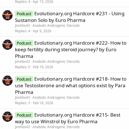
Replies
4
Apr 15, 2026
Evolutionary.org Hardcore #231 - Using
Podcast
Sustanon Solo by Euro Pharma
JimAbs43
Anabolic Androgenic Steroids
Replies
4
Apr 9, 2026
Evolutionary.org Hardcore #222- How to
Podcast
keep fertility during steroid journey? by Euro
Pharma
JimAbs43
Anabolic Androgenic Steroids
Replies
5
Feb 19, 2026
Evolutionary.org Hardcore #218- How to
Podcast
use Testosterone and what options exist by Para
Pharma
JimAbs43
Anabolic Androgenic Steroids
Replies
5
Feb 18, 2026
Evolutionary.org Hardcore #215- Best
Podcast
way to use Winstrol by Euro Pharma
JimAbs43
Anabolic Androgenic Steroids