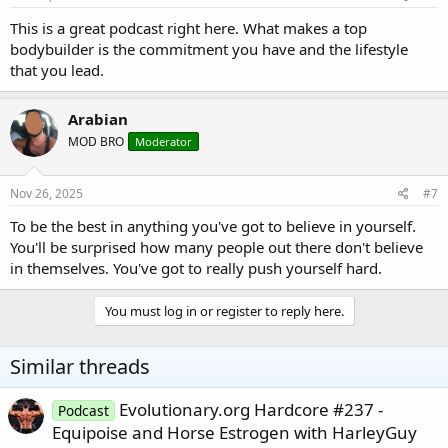
This is a great podcast right here. What makes a top
bodybuilder is the commitment you have and the lifestyle
that you lead.
Arabian
MOD BRO
Moderator
Nov 26, 2025
#7
To be the best in anything you've got to believe in yourself.
You'll be surprised how many people out there don't believe
in themselves. You've got to really push yourself hard.
You must log in or register to reply here.
Similar threads
Evolutionary.org Hardcore #237 -
Podcast
Equipoise and Horse Estrogen with HarleyGuy