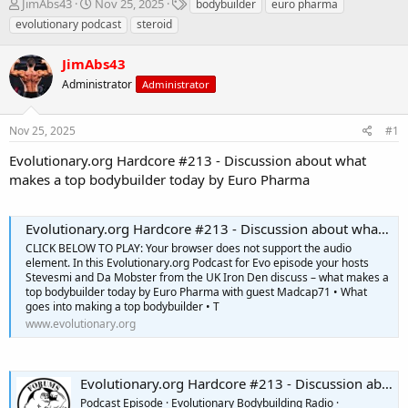
T
S
T
JimAbs43
Nov 25, 2025
bodybuilder
euro pharma
h
t
a
evolutionary podcast
steroid
r
a
g
e
r
s
JimAbs43
a
t
d
Administrator
d
Administrator
s
a
t
t
Nov 25, 2025
#1
a
e
r
Evolutionary.org Hardcore #213 - Discussion about what
t
makes a top bodybuilder today by Euro Pharma
e
r
Evolutionary.org Hardcore #213 - Discussion about what makes a top bodybuilder today by Euro Pharma
CLICK BELOW TO PLAY: Your browser does not support the audio
element. In this Evolutionary.org Podcast for Evo episode your hosts
Stevesmi and Da Mobster from the UK Iron Den discuss – what makes a
top bodybuilder today by Euro Pharma with guest Madcap71 • What
goes into making a top bodybuilder • T
www.evolutionary.org
Evolutionary.org Hardcore #213 - Discussion about what makes a top bodybuilder today by Euro Pharma
Podcast Episode · Evolutionary Bodybuilding Radio ·