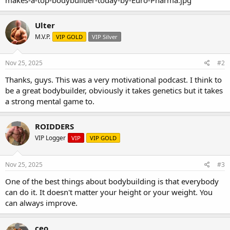
Ulter
M.V.P.
VIP GOLD
VIP Silver
Nov 25, 2025
#2
Thanks, guys. This was a very motivational podcast. I think to
be a great bodybuilder, obviously it takes genetics but it takes
a strong mental game to.
ROIDDERS
VIP Logger
VIP
VIP GOLD
Nov 25, 2025
#3
One of the best things about bodybuilding is that everybody
can do it. It doesn't matter your height or your weight. You
can always improve.
ceo