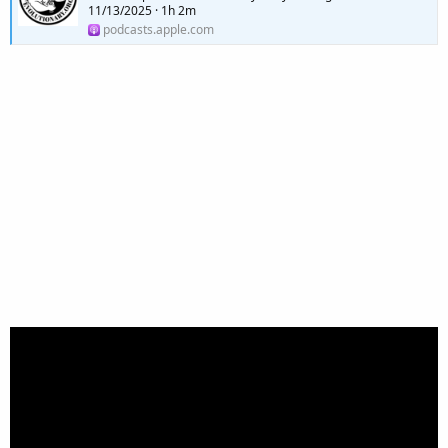
11/13/2025 · 1h 2m
podcasts.apple.com