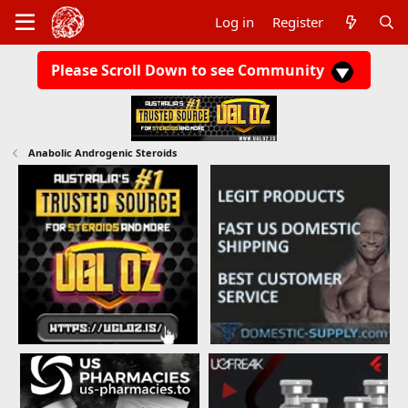
Log in
Register
Please Scroll Down to see Community
Anabolic Androgenic Steroids