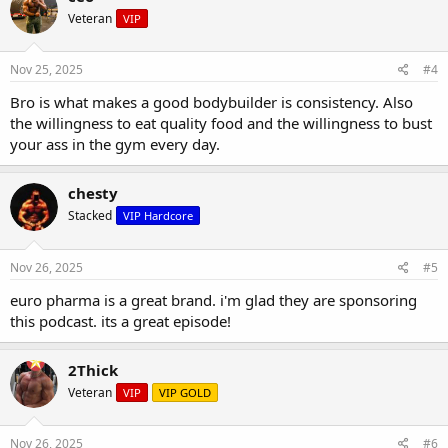
Veteran
VIP
Nov 25, 2025
#4
Bro is what makes a good bodybuilder is consistency. Also
the willingness to eat quality food and the willingness to bust
your ass in the gym every day.
chesty
Stacked
VIP Hardcore
Nov 26, 2025
#5
euro pharma is a great brand. i'm glad they are sponsoring
this podcast. its a great episode!
2Thick
Veteran
VIP
VIP GOLD
Nov 26, 2025
#6