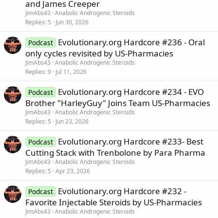
and James Creeper
JimAbs43
Anabolic Androgenic Steroids
Replies
5
Jun 30, 2026
Evolutionary.org Hardcore #236 - Oral
Podcast
only cycles revisited by US-Pharmacies
JimAbs43
Anabolic Androgenic Steroids
Replies
9
Jul 11, 2026
Evolutionary.org Hardcore #234 - EVO
Podcast
Brother "HarleyGuy" Joins Team US-Pharmacies
JimAbs43
Anabolic Androgenic Steroids
Replies
5
Jun 23, 2026
Evolutionary.org Hardcore #233- Best
Podcast
Cutting Stack with Trenbolone by Para Pharma
JimAbs43
Anabolic Androgenic Steroids
Replies
5
Apr 23, 2026
Evolutionary.org Hardcore #232 -
Podcast
Favorite Injectable Steroids by US-Pharmacies
JimAbs43
Anabolic Androgenic Steroids