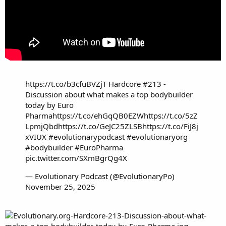
https://t.co/b3cfuBVZjT
Hardcore #213 -
Discussion about what makes a top bodybuilder
today by Euro
Pharma
https://t.co/ehGqQB0EZW
https://t.co/5zZ
LpmjQbd
https://t.co/GeJC25ZLSB
https://t.co/FiJ8j
xVIUX
#evolutionarypodcast
#evolutionaryorg
#bodybuilder
#EuroPharma
pic.twitter.com/SXmBgrQg4X
— Evolutionary Podcast (@EvolutionaryPo)
November 25, 2025