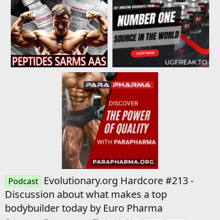
Evolutionary.org Hardcore #213 -
Podcast
Discussion about what makes a top
bodybuilder today by Euro Pharma