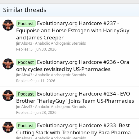
Similar threads
Evolutionary.org Hardcore #237 -
Podcast
Equipoise and Horse Estrogen with HarleyGuy
and James Creeper
JimAbs43
Anabolic Androgenic Steroids
Replies
5
Jun 30, 2026
Evolutionary.org Hardcore #236 - Oral
Podcast
only cycles revisited by US-Pharmacies
JimAbs43
Anabolic Androgenic Steroids
Replies
9
Jul 11, 2026
Evolutionary.org Hardcore #234 - EVO
Podcast
Brother "HarleyGuy" Joins Team US-Pharmacies
JimAbs43
Anabolic Androgenic Steroids
Replies
5
Jun 23, 2026
Evolutionary.org Hardcore #233- Best
Podcast
Cutting Stack with Trenbolone by Para Pharma
JimAbs43
Anabolic Androgenic Steroids