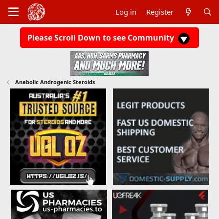
Log in
Register
Please Scroll Down to see Community
Anabolic Androgenic Steroids