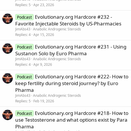
Replies
5
Apr 23, 2026
Evolutionary.org Hardcore #232 -
Podcast
Favorite Injectable Steroids by US-Pharmacies
JimAbs43
Anabolic Androgenic Steroids
Replies
4
Apr 15, 2026
Evolutionary.org Hardcore #231 - Using
Podcast
Sustanon Solo by Euro Pharma
JimAbs43
Anabolic Androgenic Steroids
Replies
4
Apr 9, 2026
Evolutionary.org Hardcore #222- How to
Podcast
keep fertility during steroid journey? by Euro
Pharma
JimAbs43
Anabolic Androgenic Steroids
Replies
5
Feb 19, 2026
Evolutionary.org Hardcore #218- How to
Podcast
use Testosterone and what options exist by Para
Pharma