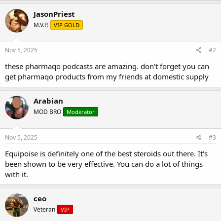
JasonPriest
M.V.P.
VIP GOLD
Nov 5, 2025
#2
these pharmaqo podcasts are amazing. don't forget you can
get pharmaqo products from my friends at domestic supply
Arabian
MOD BRO
Moderator
Nov 5, 2025
#3
Equipoise is definitely one of the best steroids out there. It's
been shown to be very effective. You can do a lot of things
with it.
ceo
Veteran
VIP