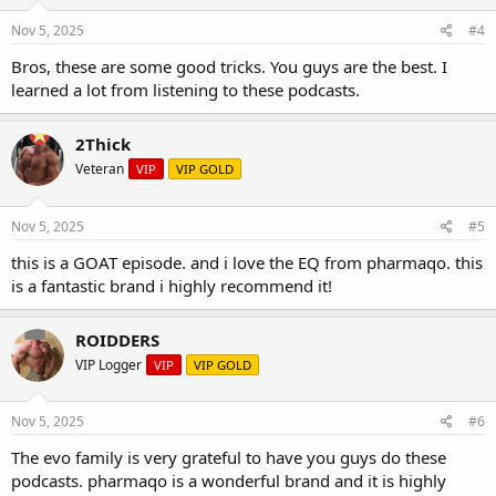
Nov 5, 2025
#4
Bros, these are some good tricks. You guys are the best. I
learned a lot from listening to these podcasts.
2Thick
Veteran
VIP
VIP GOLD
Nov 5, 2025
#5
this is a GOAT episode. and i love the EQ from pharmaqo. this
is a fantastic brand i highly recommend it!
ROIDDERS
VIP Logger
VIP
VIP GOLD
Nov 5, 2025
#6
The evo family is very grateful to have you guys do these
podcasts. pharmaqo is a wonderful brand and it is highly