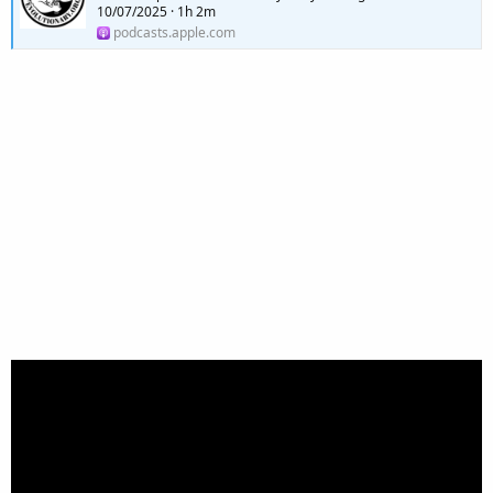
10/07/2025 · 1h 2m
podcasts.apple.com