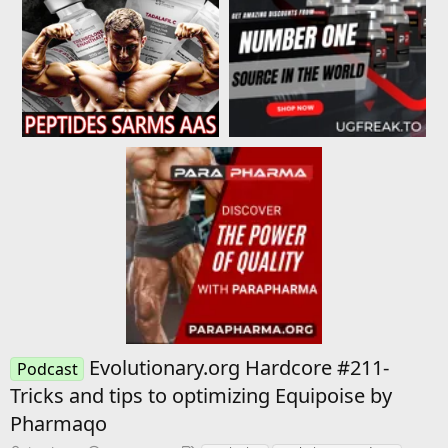
Evolutionary.org Hardcore #211-
Podcast
Tricks and tips to optimizing Equipoise by
Pharmaqo