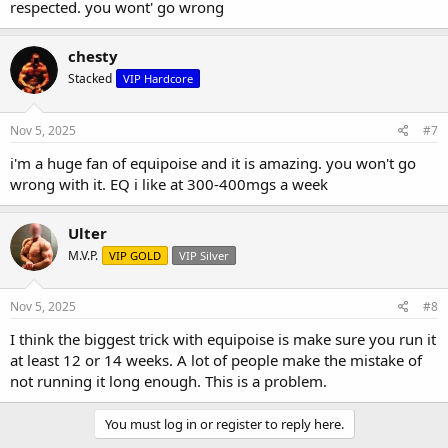
respected. you wont' go wrong
chesty
Stacked
VIP Hardcore
Nov 5, 2025
#7
i'm a huge fan of equipoise and it is amazing. you won't go
wrong with it. EQ i like at 300-400mgs a week
Ulter
M.V.P.
VIP GOLD
VIP Silver
Nov 5, 2025
#8
I think the biggest trick with equipoise is make sure you run it
at least 12 or 14 weeks. A lot of people make the mistake of
not running it long enough. This is a problem.
You must log in or register to reply here.