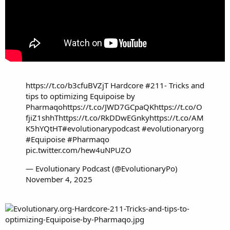
https://t.co/b3cfuBVZjT
Hardcore #211- Tricks and
tips to optimizing Equipoise by
Pharmaqo
https://t.co/JWD7GCpaQK
https://t.co/O
fjiZ1shhT
https://t.co/RkDDwEGnky
https://t.co/AM
K5hYQtHT
#evolutionarypodcast
#evolutionaryorg
#Equipoise
#Pharmaqo
pic.twitter.com/hew4uNPUZO
— Evolutionary Podcast (@EvolutionaryPo)
November 4, 2025