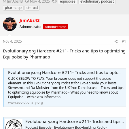
T
S
T
JimAbs43
Nov 4, 2025
equipoise
evolutionary podcast
h
t
a
pharmaqo
steroid
r
a
g
e
r
s
JimAbs43
a
t
d
Administrator
d
Administrator
s
a
t
t
Nov 4, 2025
#1
a
e
r
Evolutionary.org Hardcore #211- Tricks and tips to optimizing
t
Equipoise by Pharmaqo
e
r
Evolutionary.org Hardcore #211- Tricks and tips to optimizing Equipoise by Pharmaqo
CLICK BELOW TO PLAY: Your browser does not support the audio
element. In this Evolutionary.org Podcast for Evo episode your hosts
Stevesmi and Da Mobster from the UK Iron Den discuss – Tricks and tips
to optimizing Equipoise by Pharmaqo • What you need to know about
Equipoise – with extra informatio
www.evolutionary.org
Evolutionary.org Hardcore #211- Tricks and tips to optimizing Equipoise by Pharmaqo
Podcast Episode · Evolutionary Bodybuilding Radio ·