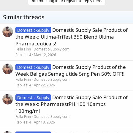
You must log in or register to reply here.
Similar threads
Domestic Supply Sale Product of
Domestic-Supply
the Week: Ultima-TriTest 350 Blend Ultima
Pharmaceuticals!
Fella Finn
Domestic-Supply.com
Replies
4
May 12, 2026
Domestic Supply Product of the
Domestic-Supply
Week Beligas Semaglutide 5mg Pen 50% OFF!!
Fella Finn
Domestic-Supply.com
Replies
4
Apr 22, 2026
Domestic Supply Sale Product of
Domestic-Supply
the Week: PharmatestPH 100 10amps
100mg/ml
Fella Finn
Domestic-Supply.com
Replies
4
Apr 18, 2026