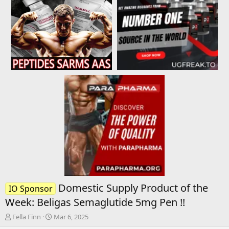
Domestic Supply Product of the
IO Sponsor
Week: Beligas Semaglutide 5mg Pen !!
T
S
Fella Finn
Mar 6, 2025
h
t