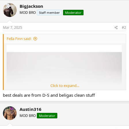
c
BigJackson
t
MOD BRO
Staff member
Moderator
i
o
n
s
Mar 7, 2025
#2
:
Fella Finn said:
Click to expand...
best deals are from D-S and beligas clean stuff
Austin316
MOD BRO
Moderator