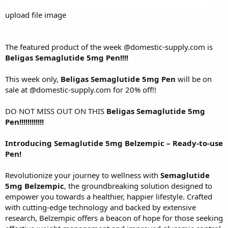
upload file image
The featured product of the week
@domestic-supply.com
is
Beligas Semaglutide 5mg Pen!!!!
This week only,
Beligas Semaglutide 5mg Pen
will be on
sale at
@domestic-supply.com
for 20% off!!
DO NOT MISS OUT ON THIS
Beligas Semaglutide 5mg
Pen!!!!!!!!!!!!
Introducing Semaglutide 5mg Belzempic – Ready-to-use
Pen!
Revolutionize your journey to wellness with
Semaglutide
5mg Belzempic
, the groundbreaking solution designed to
empower you towards a healthier, happier lifestyle. Crafted
with cutting-edge technology and backed by extensive
research, Belzempic offers a beacon of hope for those seeking