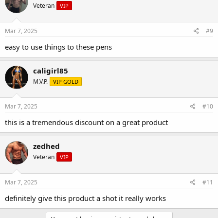
Veteran
VIP
Mar 7, 2025
#9
easy to use things to these pens
caligirl85
M.V.P.
VIP GOLD
Mar 7, 2025
#10
this is a tremendous discount on a great product
zedhed
Veteran
VIP
Mar 7, 2025
#11
definitely give this product a shot it really works