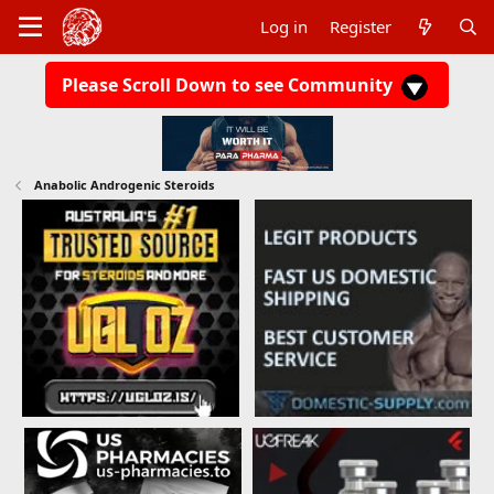
Log in
Register
Please Scroll Down to see Community
Anabolic Androgenic Steroids