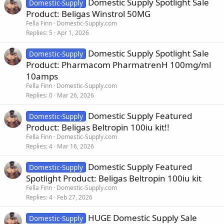
Domestic Supply Spotlight Sale
Domestic-Supply
Product: Beligas Winstrol 50MG
Fella Finn
Domestic-Supply.com
Replies
5
Apr 1, 2026
Domestic Supply Spotlight Sale
Domestic-Supply
Product: Pharmacom PharmatrenH 100mg/ml
10amps
Fella Finn
Domestic-Supply.com
Replies
0
Mar 26, 2026
Domestic Supply Featured
Domestic-Supply
Product: Beligas Beltropin 100iu kit!!
Fella Finn
Domestic-Supply.com
Replies
4
Mar 16, 2026
Domestic Supply Featured
Domestic-Supply
Spotlight Product: Beligas Beltropin 100iu kit
Fella Finn
Domestic-Supply.com
Replies
4
Feb 27, 2026
HUGE Domestic Supply Sale
Domestic-Supply