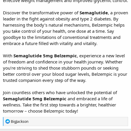
effective weight management and improved glycemic control.
Discover the transformative power of
Semaglutide
, a proven
leader in the fight against obesity and type 2 diabetes. By
harnessing the body’s natural mechanisms, Belzempic helps
you take control of your health, one dose at a time. Say
goodbye to the limitations of conventional treatments and
embrace a future filled with vitality and vitality.
With
Semaglutide 5mg Belzempic
, experience a new level
of freedom and confidence in your health journey. Whether
you’re striving to shed those stubborn pounds or seeking
better control over your blood sugar levels, Belzempic is your
trusted companion every step of the way.
Join countless others who have unlocked the potential of
Semaglutide 5mg Belzempic
and embraced a life of
wellness. Take the first step towards a brighter, healthier
tomorrow – choose Belzempic today!
R
BigJackson
e
a