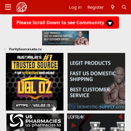
Log in
Register
Please Scroll Down to see Community
PuritySourceLabs.ru