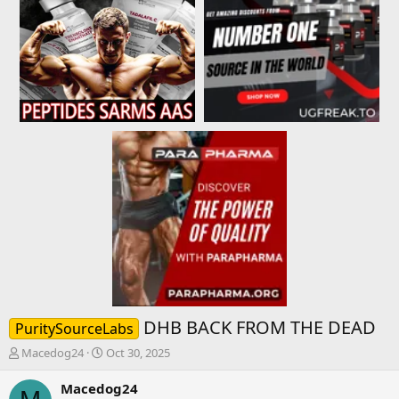
DHB BACK FROM THE DEAD
PuritySourceLabs
T
S
Macedog24
Oct 30, 2025
h
t
r
a
Macedog24