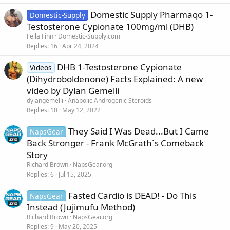
Domestic Supply Pharmaqo 1-
Domestic-Supply
Testosterone Cypionate 100mg/ml (DHB)
Fella Finn
Domestic-Supply.com
Replies
16
Apr 24, 2024
DHB 1-Testosterone Cypionate
Videos
(Dihydroboldenone) Facts Explained: A new
video by Dylan Gemelli
dylangemelli
Anabolic Androgenic Steroids
Replies
10
May 12, 2022
They Said I Was Dead...But I Came
NapsGear
Back Stronger - Frank McGrath`s Comeback
Story
Richard Brown
NapsGear.org
Replies
6
Jul 15, 2025
Fasted Cardio is DEAD! - Do This
NapsGear
Instead (Jujimufu Method)
Richard Brown
NapsGear.org
Replies
9
May 20, 2025