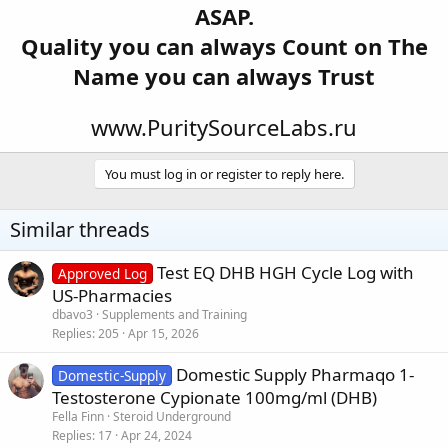
ASAP.
Quality you can always Count on The
Name you can always Trust
www.PuritySourceLabs.ru
You must log in or register to reply here.
Similar threads
Test EQ DHB HGH Cycle Log with
Approved Log
US-Pharmacies
dbavo3
Supplements and Training
Replies
205
Apr 15, 2026
Domestic Supply Pharmaqo 1-
Domestic-Supply
Testosterone Cypionate 100mg/ml (DHB)
Fella Finn
Steroid Underground
Replies
17
Apr 24, 2024