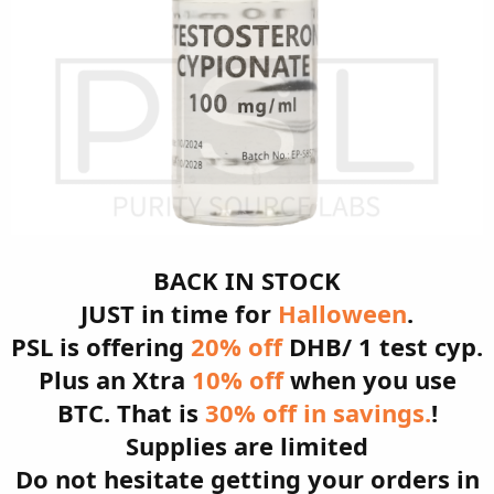
BACK IN STOCK
JUST in time for
Halloween
.
PSL is offering
20% off
DHB/ 1 test cyp.
Plus an Xtra
10% off
when you use
BTC. That is
30% off in savings.
!
Supplies are limited
Do not hesitate getting your orders in