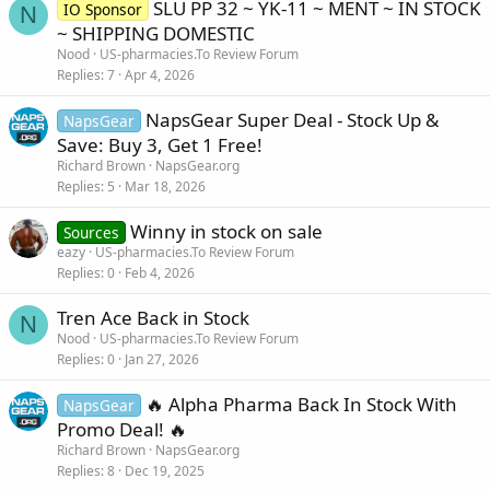
SLU PP 32 ~ YK-11 ~ MENT ~ IN STOCK
IO Sponsor
N
~ SHIPPING DOMESTIC
Nood
US-pharmacies.To Review Forum
Replies
7
Apr 4, 2026
NapsGear Super Deal - Stock Up &
NapsGear
Save: Buy 3, Get 1 Free!
Richard Brown
NapsGear.org
Replies
5
Mar 18, 2026
Winny in stock on sale
Sources
eazy
US-pharmacies.To Review Forum
Replies
0
Feb 4, 2026
Tren Ace Back in Stock
N
Nood
US-pharmacies.To Review Forum
Replies
0
Jan 27, 2026
🔥 Alpha Pharma Back In Stock With
NapsGear
Promo Deal! 🔥
Richard Brown
NapsGear.org
Replies
8
Dec 19, 2025