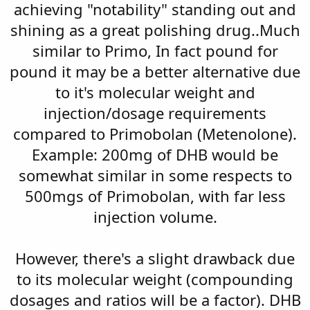
achieving "notability" standing out and
shining as a great polishing drug..Much
similar to Primo, In fact pound for
pound it may be a better alternative due
to it's molecular weight and
injection/dosage requirements
compared to Primobolan (Metenolone).
Example: 200mg of DHB would be
somewhat similar in some respects to
500mgs of Primobolan, with far less
injection volume.
However, there's a slight drawback due
to its molecular weight (compounding
dosages and ratios will be a factor). DHB