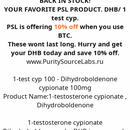
BACK IN STOCK!
YOUR FAVORITE PSL PRODUCT. DHB/ 1
test cyp.
PSL is offering
10% off
when you use
BTC.
These wont last long. Hurry and get
your DHB today and save 10% off.
www.PuritySourceLabs.ru
1-test cyp 100 - Dihydroboldenone
cypionate 100mg
Product Name:1-testosterone cypionate ,
Dihydroboldenone
1-testosterone cypionate