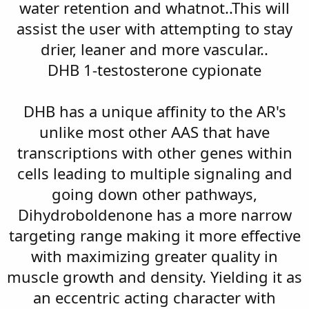
water retention and whatnot..This will
assist the user with attempting to stay
drier, leaner and more vascular..
DHB 1-testosterone cypionate
DHB has a unique affinity to the AR's
unlike most other AAS that have
transcriptions with other genes within
cells leading to multiple signaling and
going down other pathways,
Dihydroboldenone has a more narrow
targeting range making it more effective
with maximizing greater quality in
muscle growth and density. Yielding it as
an eccentric acting character with