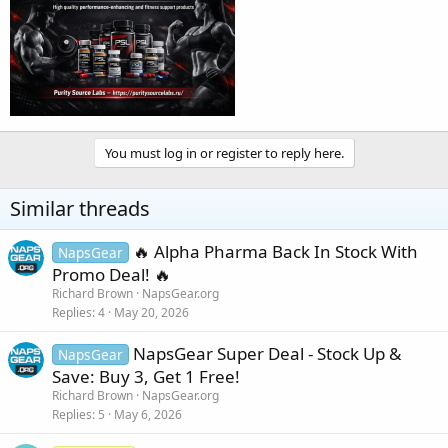
You must log in or register to reply here.
Similar threads
🔥 Alpha Pharma Back In Stock With
NapsGear
Promo Deal! 🔥
Richard Brown
NapsGear.org
Replies
4
May 20, 2026
NapsGear Super Deal - Stock Up &
NapsGear
Save: Buy 3, Get 1 Free!
Richard Brown
NapsGear.org
Replies
5
May 6, 2026