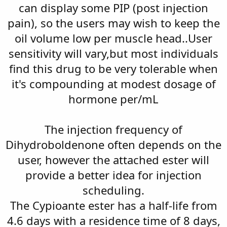
can display some PIP (post injection
pain), so the users may wish to keep the
oil volume low per muscle head..User
sensitivity will vary,but most individuals
find this drug to be very tolerable when
it's compounding at modest dosage of
hormone per/mL
The injection frequency of
Dihydroboldenone often depends on the
user, however the attached ester will
provide a better idea for injection
scheduling.
The Cypioante ester has a half-life from
4.6 days with a residence time of 8 days,