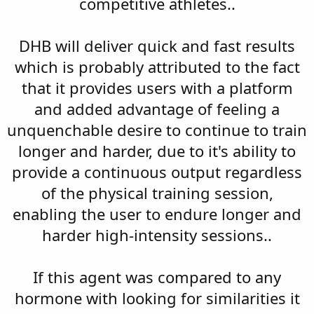
competitive athletes..
DHB will deliver quick and fast results
which is probably attributed to the fact
that it provides users with a platform
and added advantage of feeling a
unquenchable desire to continue to train
longer and harder, due to it's ability to
provide a continuous output regardless
of the physical training session,
enabling the user to endure longer and
harder high-intensity sessions..
If this agent was compared to any
hormone with looking for similarities it