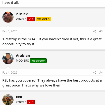
have it all.
2Thick
Veteran
VIP
VIP GOLD
Feb 4, 2026
#3
1-testcyp is the GOAT. If you haven't tried it yet, this is a great
opportunity to try it.
Arabian
MOD BRO
Moderator
Feb 4, 2026
#4
PSL has you covered. They always have the best products at a
great price. That's why we love them.
ceo
Veteran
VIP