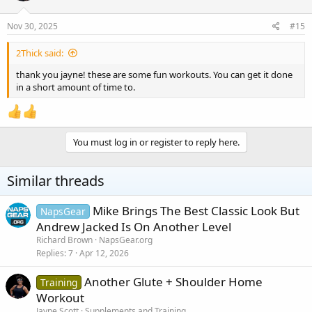
Nov 30, 2025
#15
2Thick said:
thank you jayne! these are some fun workouts. You can get it done
in a short amount of time to.
You must log in or register to reply here.
Similar threads
Mike Brings The Best Classic Look But
NapsGear
Andrew Jacked Is On Another Level
Richard Brown
NapsGear.org
Replies
7
Apr 12, 2026
Another Glute + Shoulder Home
Training
Workout
Jayne Scott
Supplements and Training