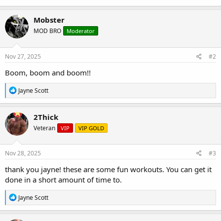
Mobster
MOD BRO
Moderator
Nov 27, 2025
#2
Boom, boom and boom!!
R
Jayne Scott
e
a
c
2Thick
t
Veteran
VIP
VIP GOLD
i
o
n
s
Nov 28, 2025
#3
:
thank you jayne! these are some fun workouts. You can get it
done in a short amount of time to.
R
Jayne Scott
e
a
c