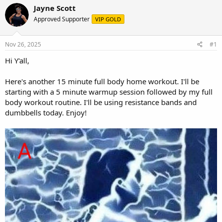
r
a
Jayne Scott
e
r
Approved Supporter
VIP GOLD
a
t
d
d
s
a
Nov 26, 2025
#1
t
t
a
e
Hi Y'all,
r
t
Here's another 15 minute full body home workout. I'll be
e
starting with a 5 minute warmup session followed by my full
r
body workout routine. I'll be using resistance bands and
dumbbells today. Enjoy!