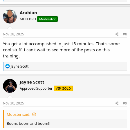
e
a
c
Arabian
t
MOD BRO
Moderator
i
o
n
s
Nov 28, 2025
#8
:
You get a lot accomplished in just 15 minutes. That's some
cool stuff. I can't wait to see more of the posts on this
training.
R
Jayne Scott
e
a
c
Jayne Scott
t
Approved Supporter
VIP GOLD
i
o
n
s
Nov 30, 2025
#9
:
Mobster said:
Boom, boom and boom!!