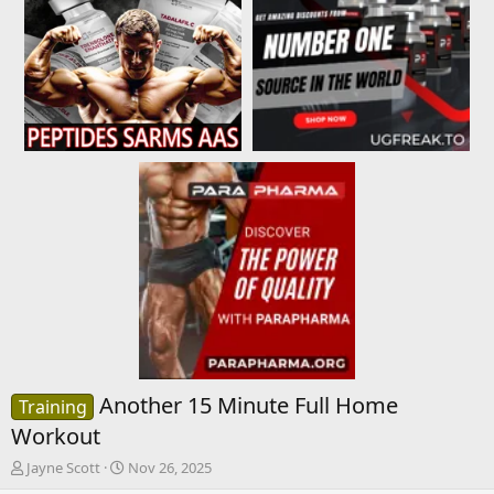
Another 15 Minute Full Home
Training
Workout
T
S
Jayne Scott
Nov 26, 2025
h
t