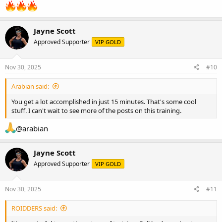
Jayne Scott
Approved Supporter
VIP GOLD
Nov 30, 2025
#10
Arabian said:
You get a lot accomplished in just 15 minutes. That's some cool
stuff. I can't wait to see more of the posts on this training.
@arabian
Jayne Scott
Approved Supporter
VIP GOLD
Nov 30, 2025
#11
ROIDDERS said: