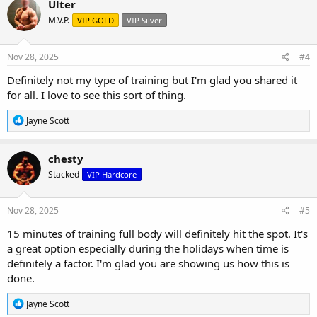
Ulter
t
M.V.P.
VIP GOLD
VIP Silver
i
o
n
s
Nov 28, 2025
#4
:
Definitely not my type of training but I'm glad you shared it
for all. I love to see this sort of thing.
R
Jayne Scott
e
a
c
chesty
t
Stacked
VIP Hardcore
i
o
n
s
Nov 28, 2025
#5
:
15 minutes of training full body will definitely hit the spot. It's
a great option especially during the holidays when time is
definitely a factor. I'm glad you are showing us how this is
done.
R
Jayne Scott
e