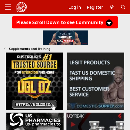
Log in
Register
Please Scroll Down to see Community
Supplements and Training