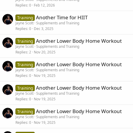
Replies
0
Feb 12, 2026
Another Time for HIIT
Training
Jayne Scott
Supplements and Training
Replies
0
Dec 3, 2025
Another Lower Body Home Workout
Training
Jayne Scott
Supplements and Training
Replies
2
Nov 20, 2025
Another Lower Body Home Workout
Training
Jayne Scott
Supplements and Training
Replies
0
Nov 19, 2025
Another Lower Body Home Workout
Training
Jayne Scott
Supplements and Training
Replies
0
Nov 19, 2025
Another Lower Body Home Workout
Training
Jayne Scott
Supplements and Training
Replies
0
Nov 19, 2025