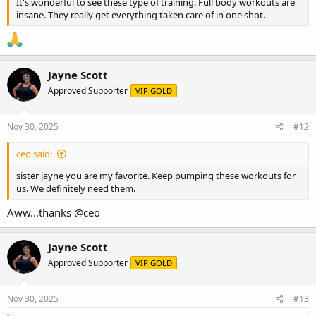
It's wonderful to see these type of training. Full body workouts are
insane. They really get everything taken care of in one shot.
Jayne Scott
Approved Supporter
VIP GOLD
Nov 30, 2025
#12
ceo said:
sister jayne you are my favorite. Keep pumping these workouts for
us. We definitely need them.
Aww...thanks
@ceo
Jayne Scott
Approved Supporter
VIP GOLD
Nov 30, 2025
#13