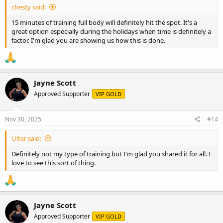
chesty said:
15 minutes of training full body will definitely hit the spot. It's a
great option especially during the holidays when time is definitely a
factor. I'm glad you are showing us how this is done.
Jayne Scott
Approved Supporter
VIP GOLD
Nov 30, 2025
#14
Ulter said:
Definitely not my type of training but I'm glad you shared it for all. I
love to see this sort of thing.
Jayne Scott
Approved Supporter
VIP GOLD