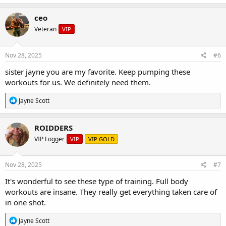
a
c
ceo
t
Veteran
VIP
i
o
n
s
Nov 28, 2025
#6
:
sister jayne you are my favorite. Keep pumping these
workouts for us. We definitely need them.
R
Jayne Scott
e
a
c
ROIDDERS
t
VIP Logger
VIP
VIP GOLD
i
o
n
s
Nov 28, 2025
#7
:
It's wonderful to see these type of training. Full body
workouts are insane. They really get everything taken care of
in one shot.
R
Jayne Scott