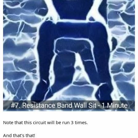
Note that this circuit will be run 3 times.
And that's that!