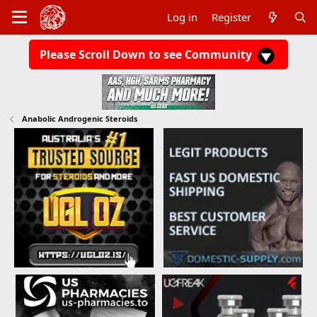
Log in
Register
Please Scroll Down to see Community
Anabolic Androgenic Steroids