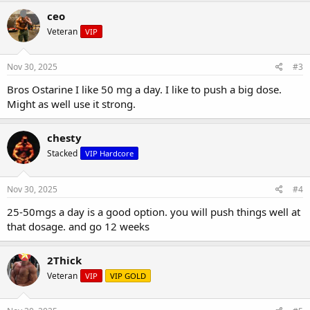
ceo
Veteran
VIP
Nov 30, 2025
#3
Bros Ostarine I like 50 mg a day. I like to push a big dose.
Might as well use it strong.
chesty
Stacked
VIP Hardcore
Nov 30, 2025
#4
25-50mgs a day is a good option. you will push things well at
that dosage. and go 12 weeks
2Thick
Veteran
VIP
VIP GOLD