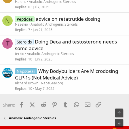
Haiens
Anabolic Androgenic Steroids
Replies
8
Jul 7, 2025
advice on retatrutide dosing
Peptides
N
Nasekio
Anabolic Androgenic Steroids
Replies
7
Jun 21, 2025
Doing Deca and testosterone needs
Steroids
T
some advice
terkio
Anabolic Androgenic Steroids
Replies
10
Jun 2, 2025
Why Bodybuilders Are Microdosing
NapsGear
GLP-1s (Not Medical Advice)
Richard Brown
NapsGear.org
Replies
10
May 7, 2025
Facebook
X (Twitter)
Reddit
Pinterest
Tumblr
WhatsApp
Email
Link
Share:
Top
Anabolic Androgenic Steroids
Bot