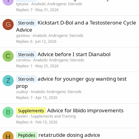
tyeuise
Anabolic Androgenic Steroids
Replies
7
May 31, 2026
Kickstart D-Bol and a Testosterone Cycle
Steroids
G
Advice
gasleou
Anabolic Androgenic Steroids
Replies
6
Jun 12, 2026
Advice before I start Dianabol
Steroids
C
cerolmu
Anabolic Androgenic Steroids
Replies
1
May 25, 2026
advice for younger guy wanting test
Steroids
Z
prop
zuaksji
Anabolic Androgenic Steroids
Replies
7
Apr 15, 2026
Advice for libido improvements
Supplements
B
basleri
Supplements and Training
Replies
6
Feb 10, 2026
retatrutide dosing advice
Peptides
H