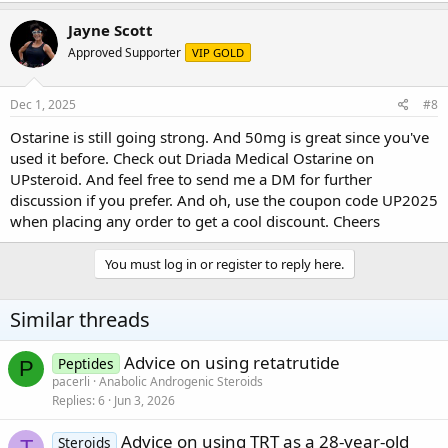
Jayne Scott
Approved Supporter
VIP GOLD
Dec 1, 2025
#8
Ostarine is still going strong. And 50mg is great since you've
used it before. Check out Driada Medical Ostarine on
UPsteroid
. And feel free to send me a DM for further
discussion if you prefer. And oh, use the coupon code UP2025
when placing any order to get a cool discount. Cheers
You must log in or register to reply here.
Similar threads
Advice on using retatrutide
Peptides
P
pacerli
Anabolic Androgenic Steroids
Replies
6
Jun 3, 2026
Advice on using TRT as a 28-year-old
Steroids
T