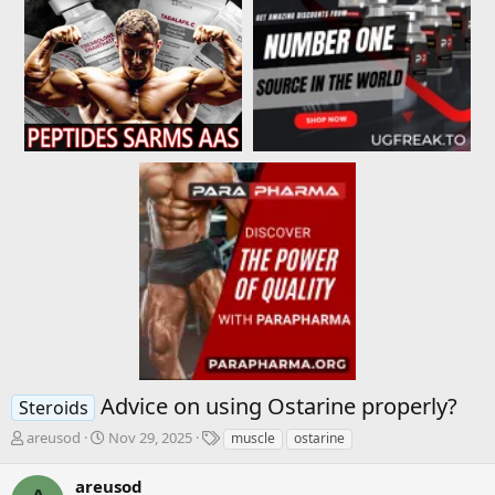
Advice on using Ostarine properly?
Steroids
T
S
T
areusod
Nov 29, 2025
muscle
ostarine
h
t
a
r
a
g
areusod