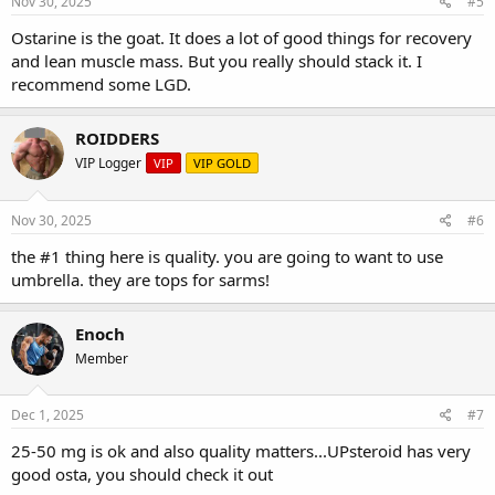
Nov 30, 2025
#5
Ostarine is the goat. It does a lot of good things for recovery
and lean muscle mass. But you really should stack it. I
recommend some LGD.
ROIDDERS
VIP Logger
VIP
VIP GOLD
Nov 30, 2025
#6
the #1 thing here is quality. you are going to want to use
umbrella. they are tops for sarms!
Enoch
Member
Dec 1, 2025
#7
25-50 mg is ok and also quality matters...UPsteroid has very
good osta, you should check it out