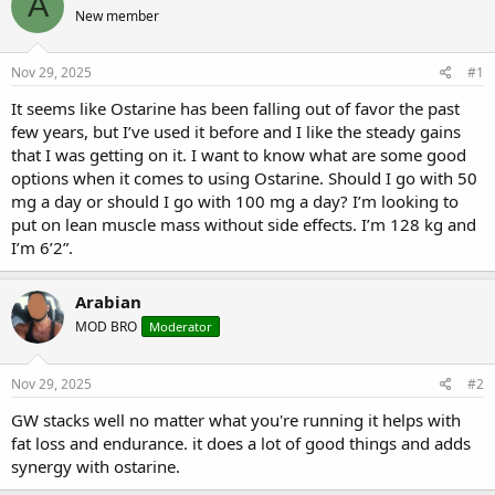
A
e
r
s
New member
a
t
d
d
s
a
Nov 29, 2025
#1
t
t
a
e
It seems like Ostarine has been falling out of favor the past
r
few years, but I’ve used it before and I like the steady gains
t
that I was getting on it. I want to know what are some good
e
options when it comes to using Ostarine. Should I go with 50
r
mg a day or should I go with 100 mg a day? I’m looking to
put on lean muscle mass without side effects. I’m 128 kg and
I’m 6’2”.
Arabian
MOD BRO
Moderator
Nov 29, 2025
#2
GW stacks well no matter what you're running it helps with
fat loss and endurance. it does a lot of good things and adds
synergy with ostarine.