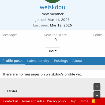
weiskdou
New member
Joined
Mar 11, 2026
Last seen
Mar 12, 2026
Messages
Reaction score
Points
1
0
1
Find
Profile posts
Latest activity
Postings
About
There are no messages on weiskdou's profile yet.
Top
Forums
Bot
Contact us
Terms and rules
Privacy policy
Help
Home
R
S