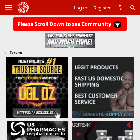
Log in
Register
Please Scroll Down to see Community
Forums