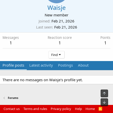
Waisje
New member
Joined
Feb 21, 2026
Last seen
Feb 21, 2026
Messages
Reaction score
Points
1
1
1
Find
Profile posts
Latest activity
Postings
About
There are no messages on Waisje's profile yet.
Top
Forums
Bot
Contact us
Terms and rules
Privacy policy
Help
Home
R
S