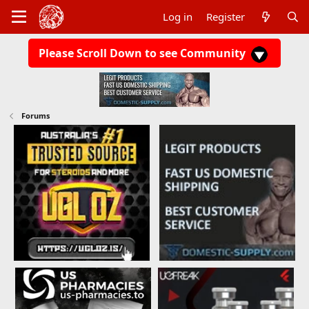
Log in
Register
Please Scroll Down to see Community
Forums