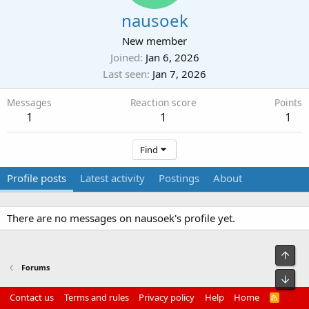
nausoek
New member
Joined
Jan 6, 2026
Last seen
Jan 7, 2026
Messages
Reaction score
Points
1
1
1
Find
Profile posts
Latest activity
Postings
About
There are no messages on nausoek's profile yet.
Top
Forums
Bot
Contact us
Terms and rules
Privacy policy
Help
Home
R
S