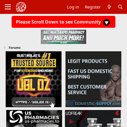
Log in
Register
Please Scroll Down to see Community
Forums