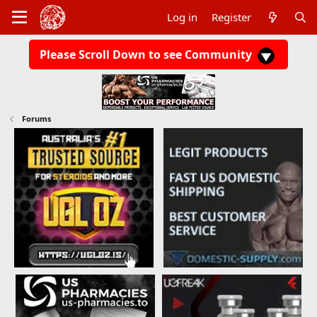
Log in
Register
Please Scroll Down to see Community
Forums