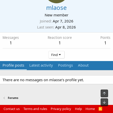
mlaose
New member
Joined
Apr 7, 2026
Last seen
Apr 8, 2026
Messages
Reaction score
Points
1
1
1
Find
Profile posts
Latest activity
Postings
About
There are no messages on mlaose's profile yet.
Top
Forums
Bot
Contact us
Terms and rules
Privacy policy
Help
Home
R
S