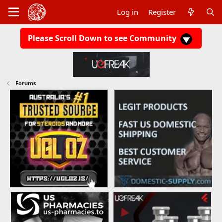
Log in
Register
Please Scroll Down to see Community
Forums