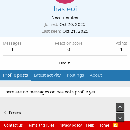
hasleoi
New member
Joined
Oct 20, 2025
Last seen
Oct 21, 2025
Messages
Reaction score
Points
1
0
1
Find
Profile posts
Latest activity
Postings
About
There are no messages on hasleoi's profile yet.
Top
Forums
Bot
Contact us
Terms and rules
Privacy policy
Help
Home
R
S