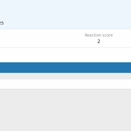
25
Reaction score
2