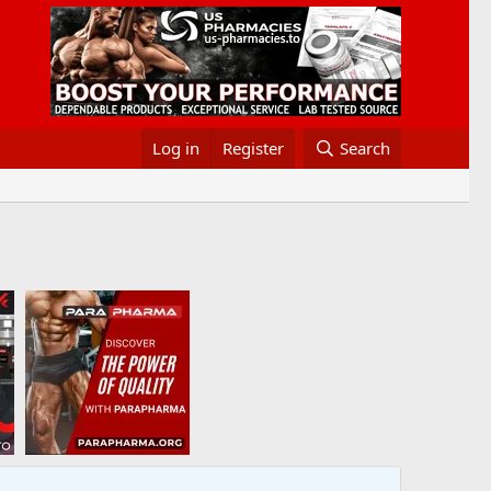
Log in
Register
Search