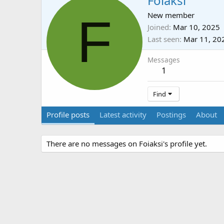
Foiaksi
F
New member
Joined
Mar 10, 2025
Last seen
Mar 11, 20
Messages
1
Find
Profile posts
Latest activity
Postings
About
There are no messages on Foiaksi's profile yet.