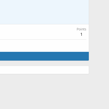
Points
1