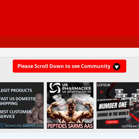
Please Scroll Down to see Community