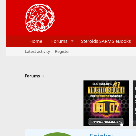
Home
Forums
Steroids SARMS eBooks
Latest activity
Register
Forums